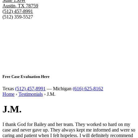
Suite 150W
Austin
,
TX
78759
(512) 457-8991
(512) 359-5527
Free Case Evaluation Here
Texas
(512) 457-8991
— Michigan
(616) 625-8162
Home
›
Testimonials
›
J.M.
J.M.
I thank God for Bailey and her team. They worked so hard on my
case and never gave up. They always kept me informed and were so
caring and patient when I felt hopeless. I will definitely recommend