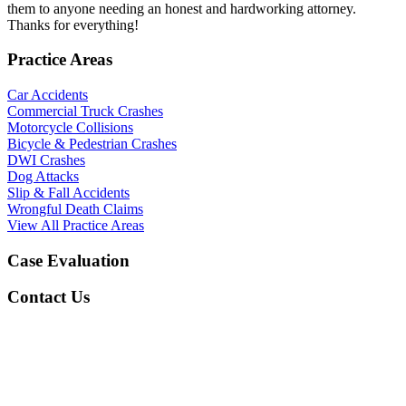
them to anyone needing an honest and hardworking attorney.
Thanks for everything!
Practice Areas
Car Accidents
Commercial Truck Crashes
Motorcycle Collisions
Bicycle & Pedestrian Crashes
DWI Crashes
Dog Attacks
Slip & Fall Accidents
Wrongful Death Claims
View All Practice Areas
Case Evaluation
Contact Us