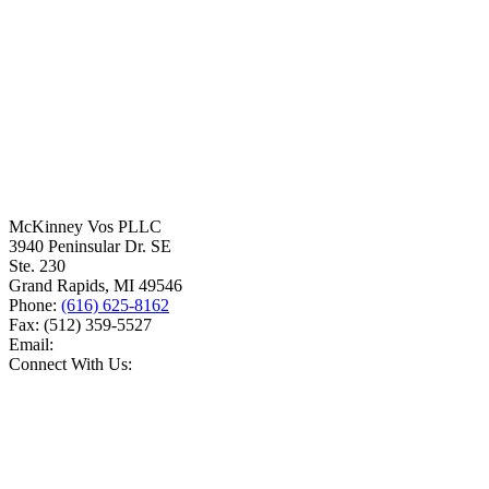
McKinney Vos PLLC
3940 Peninsular Dr. SE
Ste. 230
Grand Rapids
,
MI
49546
Phone:
(616) 625-8162
Fax:
(512) 359-5527
Email:
Connect With Us: