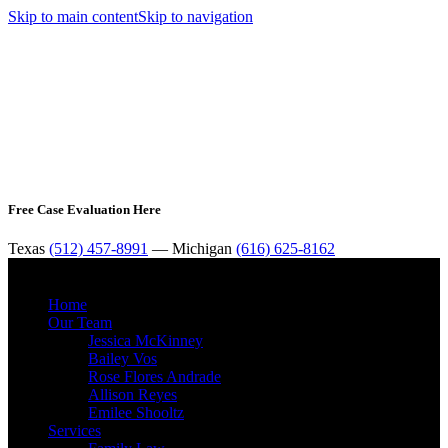
Skip to main content
Skip to navigation
Free Case Evaluation Here
Texas
(512) 457-8991
— Michigan
(616) 625-8162
MENU
Home
Our Team
Jessica McKinney
Bailey Vos
Rose Flores Andrade
Allison Reyes
Emilee Shooltz
Services