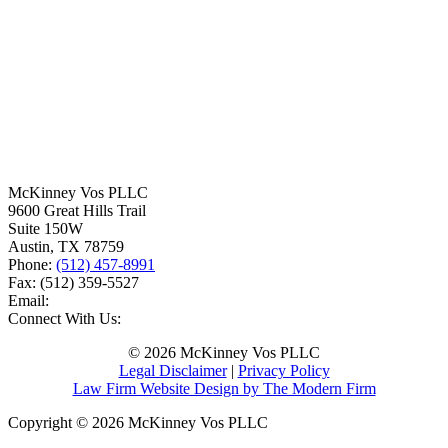
McKinney Vos PLLC
9600 Great Hills Trail
Suite 150W
Austin
,
TX
78759
Phone:
(512) 457-8991
Fax:
(512) 359-5527
Email:
Connect With Us:
© 2026 McKinney Vos PLLC
Legal Disclaimer
|
Privacy Policy
Law Firm Website Design by The Modern Firm
Copyright © 2026 McKinney Vos PLLC