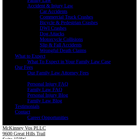
Family Law
Accident & Injury Law
Car Accidents
Commercial Truck Crashes
Bicycle & Pedestrian Crashes
DWI Crashes
Dog Attacks
Motorcycle Collisions
Slip & Fall Accidents
Wrongful Death Claims
What to Expect
What To Expect in Your Family Law Case
Our Fees
Our Family Law Attorney Fees
Resources
Personal Injury FAQ
Family Law FAQ
Personal Injury Blog
Family Law Blog
Testimonials
Contact
Career Opportunities
McKinney Vos PLLC
9600 Great Hills Trail