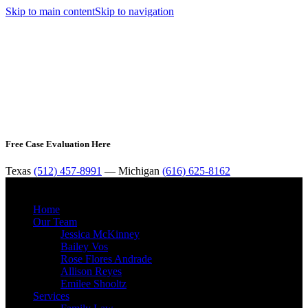
Skip to main content
Skip to navigation
Free Case Evaluation Here
Texas
(512) 457-8991
— Michigan
(616) 625-8162
MENU
Home
Our Team
Jessica McKinney
Bailey Vos
Rose Flores Andrade
Allison Reyes
Emilee Shooltz
Services