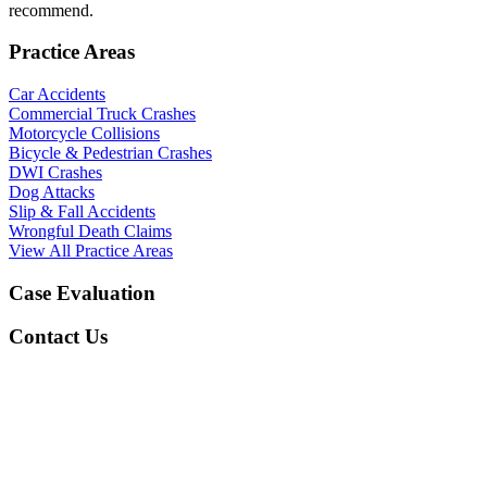
recommend.
Practice Areas
Car Accidents
Commercial Truck Crashes
Motorcycle Collisions
Bicycle & Pedestrian Crashes
DWI Crashes
Dog Attacks
Slip & Fall Accidents
Wrongful Death Claims
View All Practice Areas
Case Evaluation
Contact Us