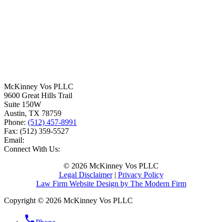
McKinney Vos PLLC
9600 Great Hills Trail
Suite 150W
Austin
,
TX
78759
Phone:
(512) 457-8991
Fax:
(512) 359-5527
Email:
Connect With Us:
© 2026 McKinney Vos PLLC
Legal Disclaimer
|
Privacy Policy
Law Firm Website Design by The Modern Firm
Copyright © 2026 McKinney Vos PLLC
phone