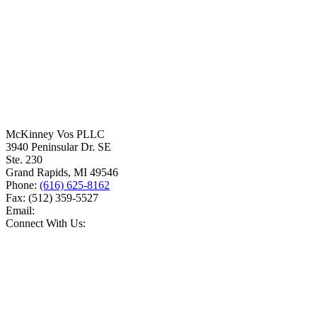
McKinney Vos PLLC
3940 Peninsular Dr. SE
Ste. 230
Grand Rapids
,
MI
49546
Phone:
(616) 625-8162
Fax:
(512) 359-5527
Email:
Connect With Us: