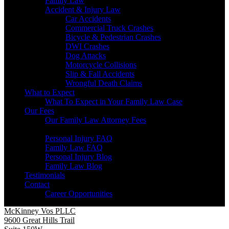
Family Law
Accident & Injury Law
Car Accidents
Commercial Truck Crashes
Bicycle & Pedestrian Crashes
DWI Crashes
Dog Attacks
Motorcycle Collisions
Slip & Fall Accidents
Wrongful Death Claims
What to Expect
What To Expect in Your Family Law Case
Our Fees
Our Family Law Attorney Fees
Resources
Personal Injury FAQ
Family Law FAQ
Personal Injury Blog
Family Law Blog
Testimonials
Contact
Career Opportunities
McKinney Vos PLLC
9600 Great Hills Trail