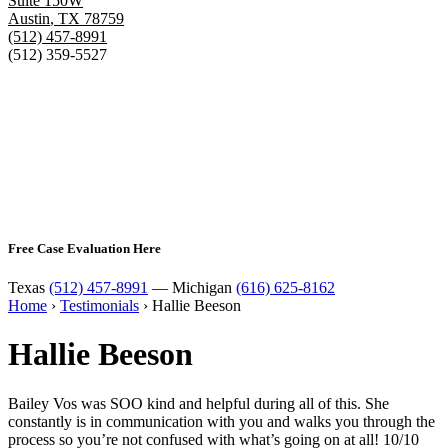
Suite 150W
Austin
,
TX
78759
(512) 457-8991
(512) 359-5527
Free Case Evaluation Here
Texas
(512) 457-8991
— Michigan
(616) 625-8162
Home
›
Testimonials
›
Hallie Beeson
Hallie Beeson
Bailey Vos was SOO kind and helpful during all of this. She
constantly is in communication with you and walks you through the
process so you’re not confused with what’s going on at all! 10/10