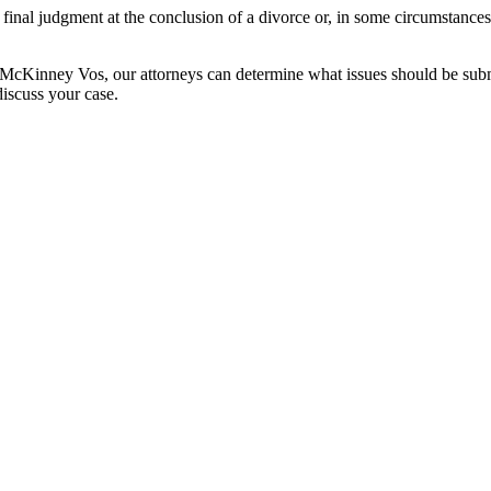
 final judgment at the conclusion of a divorce or, in some circumstances
McKinney Vos, our attorneys can determine what issues should be submi
discuss your case.