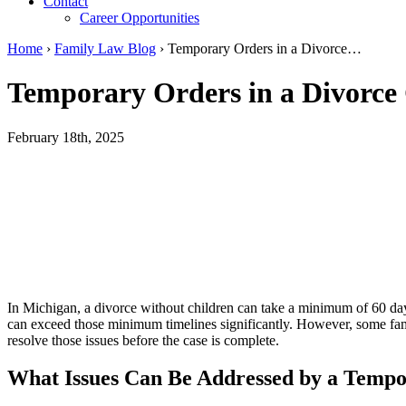
Contact
Career Opportunities
Home
›
Family Law Blog
›
Temporary Orders in a Divorce…
Temporary Orders in a Divorce
February 18th, 2025
In Michigan, a divorce without children can take a minimum of 60 day
can exceed those minimum timelines significantly. However, some famil
resolve those issues before the case is complete.
What Issues Can Be Addressed by a Temp