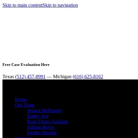
Skip to main content
Skip to navigation
Free Case Evaluation Here
Texas
(512) 457-8991
— Michigan
(616) 625-8162
Home
Our Team
Jessica McKinney
Bailey Vos
Rose Flores Andrade
Allison Reyes
Emilee Shooltz