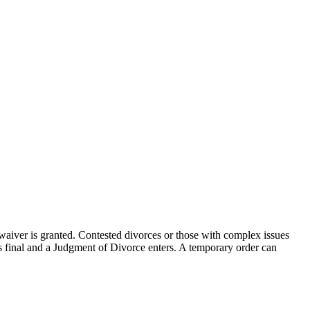
aiver is granted. Contested divorces or those with complex issues
is final and a Judgment of Divorce enters. A temporary order can