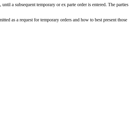
, until a subsequent temporary or ex parte order is entered. The parties
tted as a request for temporary orders and how to best present those