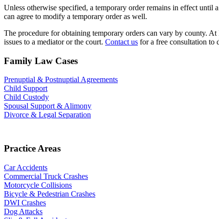
Unless otherwise specified, a temporary order remains in effect until a
can agree to modify a temporary order as well.
The procedure for obtaining temporary orders can vary by county. At 
issues to a mediator or the court.
Contact us
for a free consultation to 
Family Law Cases
Prenuptial & Postnuptial Agreements
Child Support
Child Custody
Spousal Support & Alimony
Divorce & Legal Separation
Practice Areas
Car Accidents
Commercial Truck Crashes
Motorcycle Collisions
Bicycle & Pedestrian Crashes
DWI Crashes
Dog Attacks