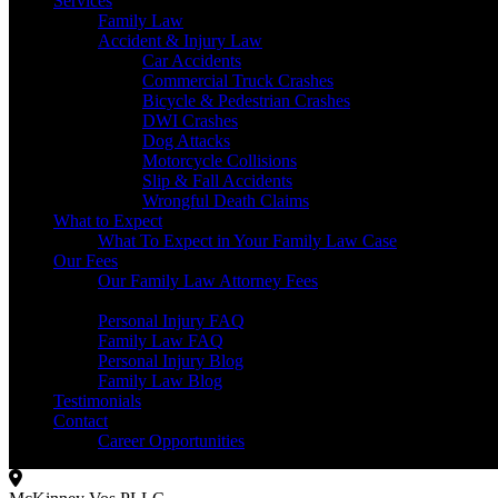
Services
Family Law
Accident & Injury Law
Car Accidents
Commercial Truck Crashes
Bicycle & Pedestrian Crashes
DWI Crashes
Dog Attacks
Motorcycle Collisions
Slip & Fall Accidents
Wrongful Death Claims
What to Expect
What To Expect in Your Family Law Case
Our Fees
Our Family Law Attorney Fees
Resources
Personal Injury FAQ
Family Law FAQ
Personal Injury Blog
Family Law Blog
Testimonials
Contact
Career Opportunities