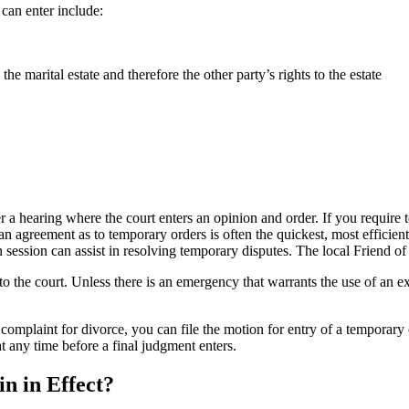
can enter include:
he marital estate and therefore the other party’s rights to the estate
 a hearing where the court enters an opinion and order. If you require 
 an agreement as to temporary orders is often the quickest, most efficie
ession can assist in resolving temporary disputes. The local Friend of t
 to the court. Unless there is an emergency that warrants the use of an ex
omplaint for divorce, you can file the motion for entry of a temporary o
at any time before a final judgment enters.
 in Effect?