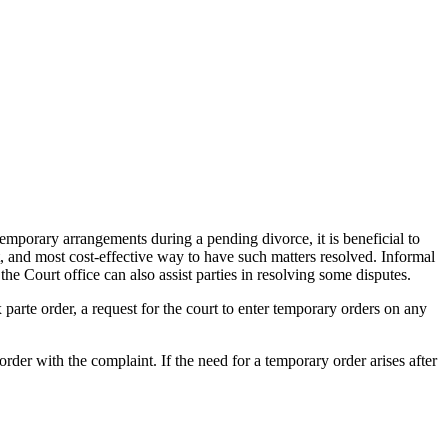
temporary arrangements during a pending divorce, it is beneficial to
nt, and most cost-effective way to have such matters resolved. Informal
he Court office can also assist parties in resolving some disputes.
 parte order, a request for the court to enter temporary orders on any
rder with the complaint. If the need for a temporary order arises after