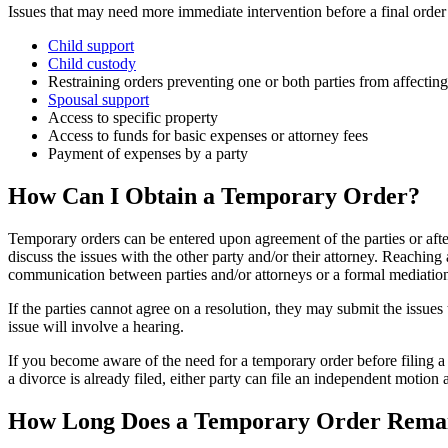
Issues that may need more immediate intervention before a final order 
Child support
Child custody
Restraining orders preventing one or both parties from affecting t
Spousal support
Access to specific property
Access to funds for basic expenses or attorney fees
Payment of expenses by a party
How Can I Obtain a Temporary Order?
Temporary orders can be entered upon agreement of the parties or after
discuss the issues with the other party and/or their attorney. Reaching
communication between parties and/or attorneys or a formal mediation s
If the parties cannot agree on a resolution, they may submit the issues
issue will involve a hearing.
If you become aware of the need for a temporary order before filing a c
a divorce is already filed, either party can file an independent motion 
How Long Does a Temporary Order Remain