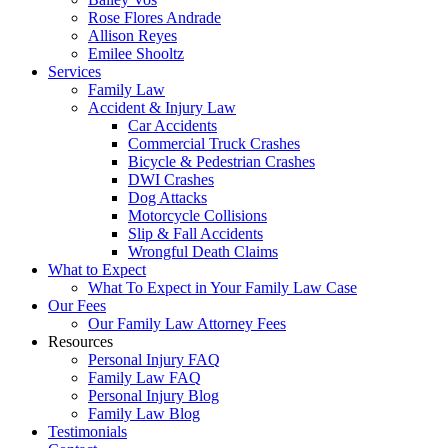
Rose Flores Andrade
Allison Reyes
Emilee Shooltz
Services
Family Law
Accident & Injury Law
Car Accidents
Commercial Truck Crashes
Bicycle & Pedestrian Crashes
DWI Crashes
Dog Attacks
Motorcycle Collisions
Slip & Fall Accidents
Wrongful Death Claims
What to Expect
What To Expect in Your Family Law Case
Our Fees
Our Family Law Attorney Fees
Resources
Personal Injury FAQ
Family Law FAQ
Personal Injury Blog
Family Law Blog
Testimonials