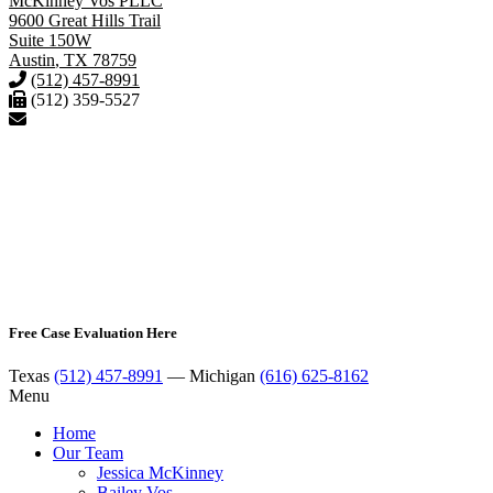
McKinney Vos PLLC
9600 Great Hills Trail
Suite 150W
Austin
,
TX
78759
(512) 457-8991
(512) 359-5527
Free Case Evaluation Here
Texas
(512) 457-8991
— Michigan
(616) 625-8162
Menu
Home
Our Team
Jessica McKinney
Bailey Vos