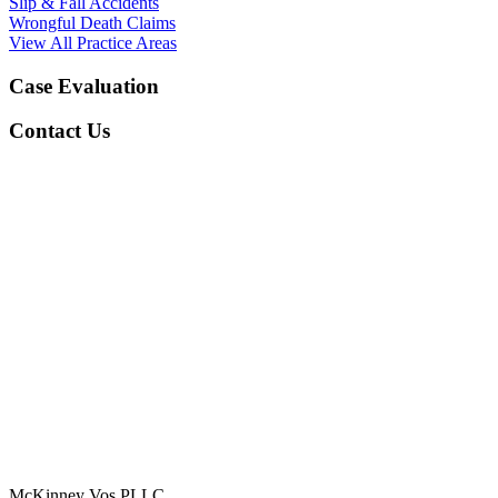
Slip & Fall Accidents
Wrongful Death Claims
View All Practice Areas
Case Evaluation
Contact Us
McKinney Vos PLLC