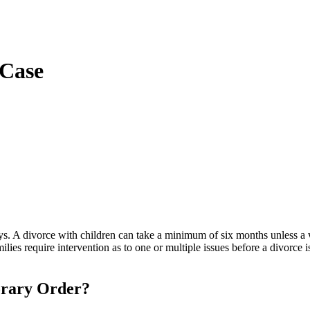
 Case
s. A divorce with children can take a minimum of six months unless a w
ies require intervention as to one or multiple issues before a divorce 
orary Order?