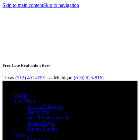
Skip to main content
Skip to navigation
Free Case Evaluation Here
Texas
(512) 457-8991
— Michigan
(616) 625-8162
MENU
Home
Our Team
Jessica McKinney
Bailey Vos
Rose Flores Andrade
Allison Reyes
Emilee Shooltz
Services