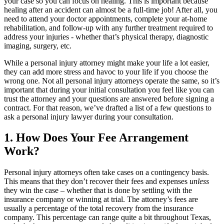
your case so you can focus on healing. This is important because
healing after an accident can almost be a full-time job! After all, you
need to attend your doctor appointments, complete your at-home
rehabilitation, and follow-up with any further treatment required to
address your injuries - whether that’s physical therapy, diagnostic
imaging, surgery, etc.
While a personal injury attorney might make your life a lot easier,
they can add more stress and havoc to your life if you choose the
wrong one. Not all personal injury attorneys operate the same, so it’s
important that during your initial consultation you feel like you can
trust the attorney and your questions are answered before signing a
contract. For that reason, we’ve drafted a list of a few questions to
ask a personal injury lawyer during your consultation.
1. How Does Your Fee Arrangement
Work?
Personal injury attorneys often take cases on a contingency basis.
This means that they don’t recover their fees and expenses
unless
they win the case – whether that is done by settling with the
insurance company or winning at trial. The attorney’s fees are
usually a percentage of the total recovery from the insurance
company. This percentage can range quite a bit throughout Texas,