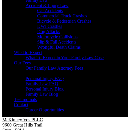
Family Law
Accident & Injury Law
Car Accidents
Commercial Truck Crashes
Bicycle & Pedestrian Crashes
DWI Crashes
Dog Attacks
Motorcycle Collisions
Slip & Fall Accidents
Wrongful Death Claims
What to Expect
What To Expect in Your Family Law Case
Our Fees
Our Family Law Attorney Fees
Resources
Personal Injury FAQ
Family Law FAQ
Personal Injury Blog
Family Law Blog
Testimonials
Contact
Career Opportunities
McKinney Vos PLLC
9600 Great Hills Trail