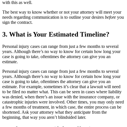
with this as well.
The best way to know whether or not your attorney will meet your
needs regarding communication is to outline your desires
before
you
sign the contract.
3. What is Your Estimated Timeline?
Personal injury cases can range from just a few months to several
years. Although there’s no way to know for certain how long your
case is going to take, oftentimes the attorney can give you an
estimate.
Personal injury cases can range from just a few months to several
years. Although there’s no way to know for certain how long your
case is going to take, oftentimes the attorney can give you an
estimate. For example, sometimes it’s clear that a lawsuit will need
to be filed no matter what. This can be seen in cases where liability
was denied, when there’s an issue with the insurance company, or
catastrophic injuries were involved. Other times, you may only need
a few months of treatment, in which case, the entire process can be
shortened. Ask your attorney what they anticipate from the
beginning, that way you aren’t blindsided later.