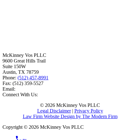
McKinney Vos PLLC
9600 Great Hills Trail
Suite 150W
Austin
,
TX
78759
Phone:
(512) 457-8991
Fax:
(512) 359-5527
Email:
Connect With Us:
© 2026 McKinney Vos PLLC
Legal Disclaimer
|
Privacy Policy
Law Firm Website Design by The Modern Firm
Copyright © 2026 McKinney Vos PLLC
phone