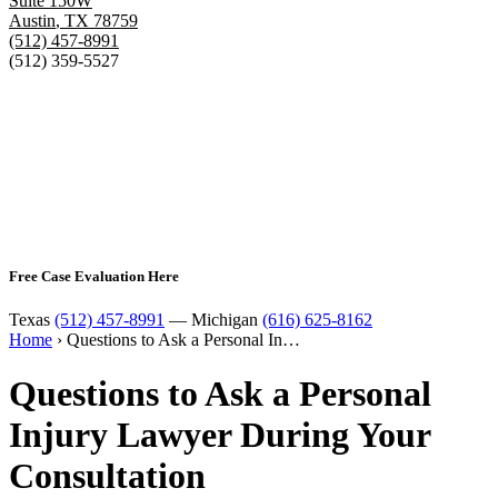
Suite 150W
Austin
,
TX
78759
(512) 457-8991
(512) 359-5527
Free Case Evaluation Here
Texas
(512) 457-8991
— Michigan
(616) 625-8162
Home
›
Questions to Ask a Personal In…
Questions to Ask a Personal
Injury Lawyer During Your
Consultation