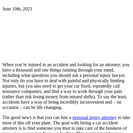
June 10th, 2021
When you’re injured in an accident and looking for an attorney, you
have a thousand and one things running through your mind,
including what questions you should ask a personal injury lawyer.
Not only do you have to deal with painful and physically limiting
injuries, but you also need to get your car fixed, repeatedly call
insurance companies, and find a way to work through your pain
(rather than risk losing money from missed shifts). To say the least,
accidents have a way of being incredibly inconvenient and – on
occasion – can be life changing.
The good news is that you can hire a
personal injury attorney
to take
most of this off your plate. The goal with hiring a car accident
attorney is to find someone you trust to take care of the business of