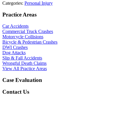
Categories:
Personal Injury
Practice Areas
Car Accidents
Commercial Truck Crashes
Motorcycle Collisions
Bicycle & Pedestrian Crashes
DWI Crashes
Dog Attacks
Slip & Fall Accidents
Wrongful Death Claims
View All Practice Areas
Case Evaluation
Contact Us