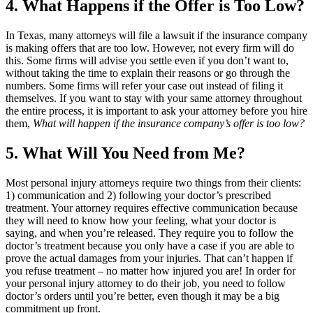
4. What Happens if the Offer is Too Low?
In Texas, many attorneys will file a lawsuit if the insurance company
is making offers that are too low. However, not every firm will do
this. Some firms will advise you settle even if you don’t want to,
without taking the time to explain their reasons or go through the
numbers. Some firms will refer your case out instead of filing it
themselves. If you want to stay with your same attorney throughout
the entire process, it is important to ask your attorney before you hire
them,
What will happen if the insurance company’s offer is too low?
5. What Will You Need from Me?
Most personal injury attorneys require two things from their clients:
1) communication and 2) following your doctor’s prescribed
treatment. Your attorney requires effective communication because
they will need to know how your feeling, what your doctor is
saying, and when you’re released. They require you to follow the
doctor’s treatment because you only have a case if you are able to
prove the actual damages from your injuries. That can’t happen if
you refuse treatment – no matter how injured you are! In order for
your personal injury attorney to do their job, you need to follow
doctor’s orders until you’re better, even though it may be a big
commitment up front.