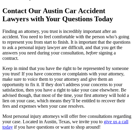
Contact Our Austin Car Accident
Lawyers with Your Questions Today
Finding an attorney, you trust is incredibly important after an
accident. You need to feel comfortable with the person who’s going
to represent you from start to finish. It is important that the questions
to ask a personal injury lawyer are difficult, and that you get the
answers you need during your consultation,
before
signing a
contract.
Keep in mind that you have the right to be represented by someone
you trust! If you have concerns or complaints with your attorney,
make sure to voice them to your attorney and give them an
opportunity to fix it. If they don’t address your concerns to your
satisfaction, then you have a right to take your case elsewhere. Be
advised though, that most of the time, your first attorney will hold a
lien on your case, which means they’ll be entitled to recover their
fees and expenses when your case resolves.
Most personal injury attorneys will offer free consultations regarding
your case. Located in Austin, Texas, we invite you to
give us a call
today
if you have questions or want to shop around!