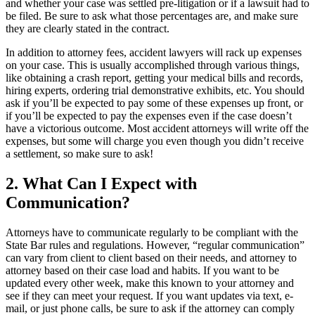
and whether your case was settled pre-litigation or if a lawsuit had to
be filed. Be sure to ask what those percentages are, and make sure
they are clearly stated in the contract.
In addition to attorney fees, accident lawyers will rack up expenses
on your case. This is usually accomplished through various things,
like obtaining a crash report, getting your medical bills and records,
hiring experts, ordering trial demonstrative exhibits, etc. You should
ask if you’ll be expected to pay some of these expenses up front, or
if you’ll be expected to pay the expenses even if the case doesn’t
have a victorious outcome. Most accident attorneys will write off the
expenses, but some will charge you even though you didn’t receive
a settlement, so make sure to ask!
2. What Can I Expect with
Communication?
Attorneys have to communicate regularly to be compliant with the
State Bar rules and regulations. However, “regular communication”
can vary from client to client based on their needs, and attorney to
attorney based on their case load and habits. If you want to be
updated every other week, make this known to your attorney and
see if they can meet your request. If you want updates via text, e-
mail, or just phone calls, be sure to ask if the attorney can comply