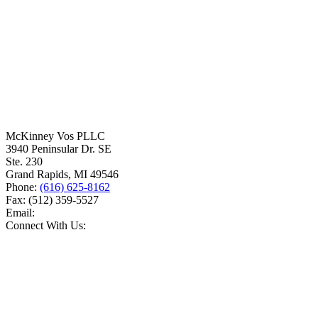
McKinney Vos PLLC
3940 Peninsular Dr. SE
Ste. 230
Grand Rapids
,
MI
49546
Phone:
(616) 625-8162
Fax:
(512) 359-5527
Email:
Connect With Us: