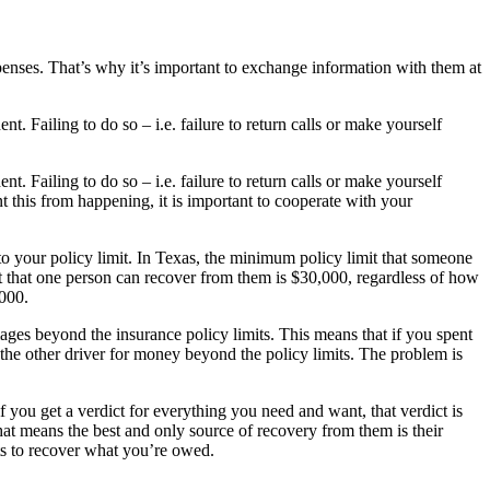
enses. That’s why it’s important to exchange information with them at
t. Failing to do so – i.e. failure to return calls or make yourself
t. Failing to do so – i.e. failure to return calls or make yourself
 this from happening, it is important to cooperate with your
to your policy limit. In Texas, the minimum policy limit that someone
t that one person can recover from them is $30,000, regardless of how
,000.
mages beyond the insurance policy limits. This means that if you spent
r the other driver for money beyond the policy limits. The problem is
f you get a verdict for everything you need and want, that verdict is
 that means the best and only source of recovery from them is their
sets to recover what you’re owed.