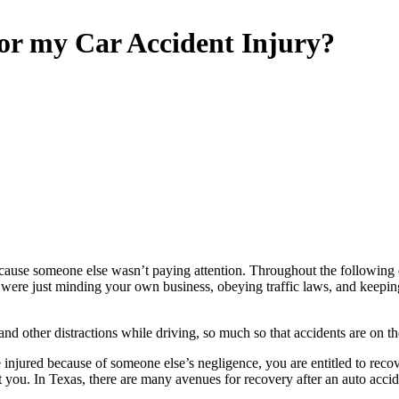
for my Car Accident Injury?
ll because someone else wasn’t paying attention. Throughout the following
ou were just minding your own business, obeying traffic laws, and keep
nd other distractions while driving, so much so that accidents are on the
injured because of someone else’s negligence, you are entitled to rec
 you. In Texas, there are many avenues for recovery after an auto accident