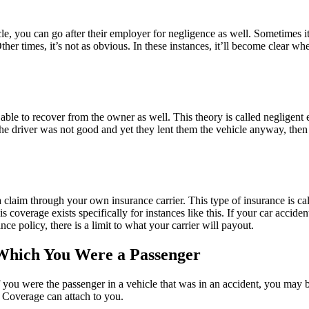
le, you can go after their employer for negligence as well. Sometimes 
her times, it’s not as obvious. In these instances, it’ll become clear wh
ble to recover from the owner as well. This theory is called negligent e
e driver was not good and yet they lent them the vehicle anyway, then 
laim through your own insurance carrier. This type of insurance is ca
overage exists specifically for instances like this. If your car accident
ce policy, there is a limit to what your carrier will payout.
 Which You Were a Passenger
you were the passenger in a vehicle that was in an accident, you may be
t Coverage can attach to you.