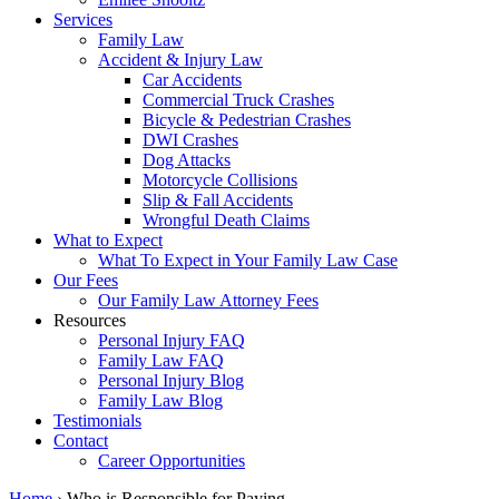
Services
Family Law
Accident & Injury Law
Car Accidents
Commercial Truck Crashes
Bicycle & Pedestrian Crashes
DWI Crashes
Dog Attacks
Motorcycle Collisions
Slip & Fall Accidents
Wrongful Death Claims
What to Expect
What To Expect in Your Family Law Case
Our Fees
Our Family Law Attorney Fees
Resources
Personal Injury FAQ
Family Law FAQ
Personal Injury Blog
Family Law Blog
Testimonials
Contact
Career Opportunities
Home
›
Who is Responsible for Paying…