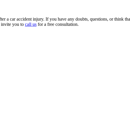
r a car accident injury. If you have any doubts, questions, or think that 
 invite you to
call us
for a free consultation.