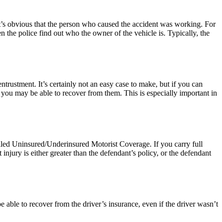
it’s obvious that the person who caused the accident was working. For
en the police find out who the owner of the vehicle is. Typically, the
ntrustment. It’s certainly not an easy case to make, but if you can
you may be able to recover from them. This is especially important in
lled Uninsured/Underinsured Motorist Coverage. If you carry full
 injury is either greater than the defendant’s policy, or the defendant
 able to recover from the driver’s insurance, even if the driver wasn’t