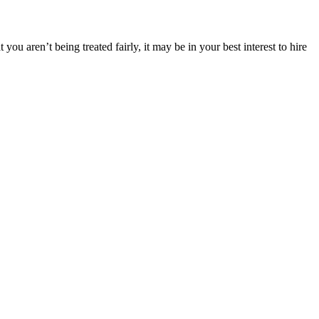
you aren’t being treated fairly, it may be in your best interest to hire