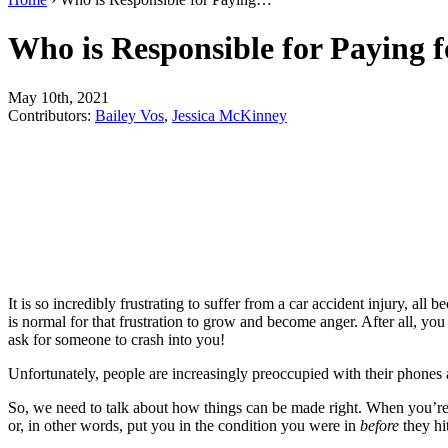
Who is Responsible for Paying 
May 10th, 2021
Contributors:
Bailey Vos
,
Jessica McKinney
It is so incredibly frustrating to suffer from a car accident injury, a
is normal for that frustration to grow and become anger. After all, y
ask for someone to crash into you!
Unfortunately, people are increasingly preoccupied with their phones a
So, we need to talk about how things can be made right. When you’re 
or, in other words, put you in the condition you were in
before
they hit