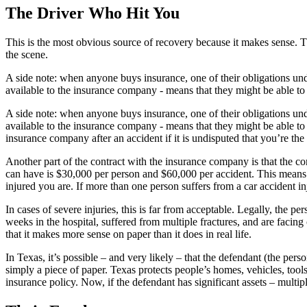
The Driver Who Hit You
This is the most obvious source of recovery because it makes sense. 
the scene.
A side note: when anyone buys insurance, one of their obligations under 
available to the insurance company - means that they might be able t
A side note: when anyone buys insurance, one of their obligations under 
available to the insurance company - means that they might be able to
insurance company after an accident if it is undisputed that you’re th
Another part of the contract with the insurance company is that the c
can have is $30,000 per person and $60,000 per accident. This means 
injured you are. If more than one person suffers from a car accident in
In cases of severe injuries, this is far from acceptable. Legally, the 
weeks in the hospital, suffered from multiple fractures, and are facing
that it makes more sense on paper than it does in real life.
In Texas, it’s possible – and very likely – that the defendant (the per
simply a piece of paper. Texas protects people’s homes, vehicles, tools 
insurance policy. Now, if the defendant has significant assets – multipl