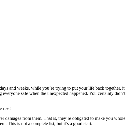
 days and weeks, while you’re trying to put your life back together, it
ing everyone safe when the unexpected happened. You certainly didn’t
 rise!
over damages from them. That is, they’re obligated to make you whole
. This is not a complete list, but it’s a good start.