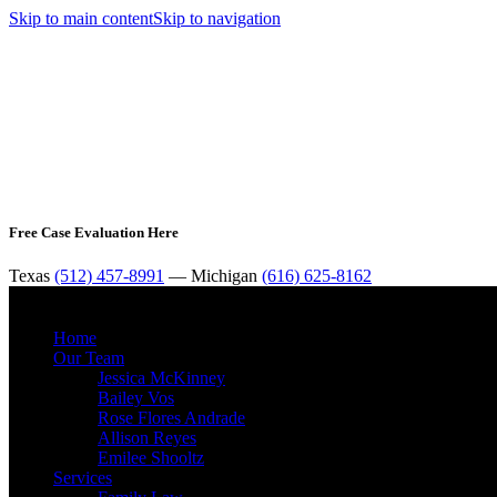
Skip to main content
Skip to navigation
Free Case Evaluation Here
Texas
(512) 457-8991
— Michigan
(616) 625-8162
Home
Our Team
Jessica McKinney
Bailey Vos
Rose Flores Andrade
Allison Reyes
Emilee Shooltz
Services