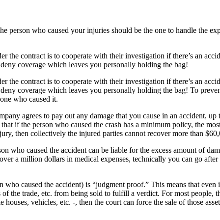
The person who caused your injuries should be the one to handle the exp
the contract is to cooperate with their investigation if there’s an acciden
o deny coverage which leaves you personally holding the bag!
the contract is to cooperate with their investigation if there’s an acciden
 deny coverage which leaves you personally holding the bag! To prevent
e one who caused it.
ompany agrees to pay out any damage that you cause in an accident, up 
that if the person who caused the crash has a minimum policy, the mos
jury, then collectively the injured parties cannot recover more than $60
person who caused the accident can be liable for the excess amount of da
 over a million dollars in medical expenses, technically you can go afte
son who caused the accident) is “judgment proof.” This means that even i
of the trade, etc. from being sold to fulfill a verdict. For most people,
e houses, vehicles, etc. -, then the court can force the sale of those as