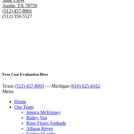
Suite 150W
Austin
,
TX
78759
(512) 457-8991
(512) 359-5527
Free Case Evaluation Here
Texas
(512) 457-8991
— Michigan
(616) 625-8162
Menu
Home
Our Team
Jessica McKinney
Bailey Vos
Rose Flores Andrade
Allison Reyes
Emilee Shooltz