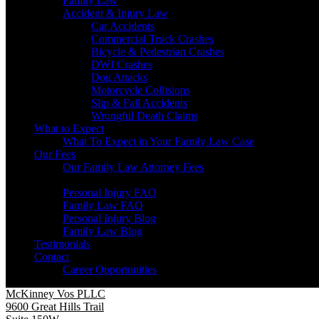
Family Law
Accident & Injury Law
Car Accidents
Commercial Truck Crashes
Bicycle & Pedestrian Crashes
DWI Crashes
Dog Attacks
Motorcycle Collisions
Slip & Fall Accidents
Wrongful Death Claims
What to Expect
What To Expect in Your Family Law Case
Our Fees
Our Family Law Attorney Fees
Resources
Personal Injury FAQ
Family Law FAQ
Personal Injury Blog
Family Law Blog
Testimonials
Contact
Career Opportunities
McKinney Vos PLLC
9600 Great Hills Trail