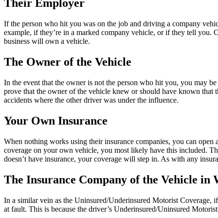
Their Employer
If the person who hit you was on the job and driving a company vehic
example, if they’re in a marked company vehicle, or if they tell you. Ot
business will own a vehicle.
The Owner of the Vehicle
In the event that the owner is not the person who hit you, you may be a
prove that the owner of the vehicle knew or should have known that th
accidents where the other driver was under the influence.
Your Own Insurance
When nothing works using their insurance companies, you can open a c
coverage on your own vehicle, you most likely have this included. This c
doesn’t have insurance, your coverage will step in. As with any insuran
The Insurance Company of the Vehicle in
In a similar vein as the Uninsured/Underinsured Motorist Coverage, if 
at fault. This is because the driver’s Underinsured/Uninsured Motoris