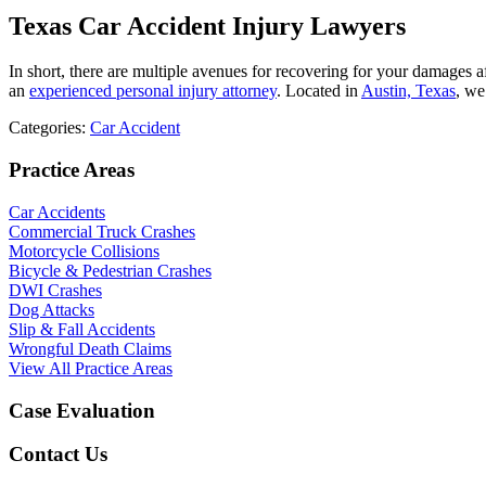
Texas Car Accident Injury Lawyers
In short, there are multiple avenues for recovering for your damages afte
an
experienced personal injury attorney
. Located in
Austin, Texas
, we
Categories:
Car Accident
Practice Areas
Car Accidents
Commercial Truck Crashes
Motorcycle Collisions
Bicycle & Pedestrian Crashes
DWI Crashes
Dog Attacks
Slip & Fall Accidents
Wrongful Death Claims
View All Practice Areas
Case Evaluation
Contact Us