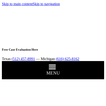
Skip to main content
Skip to navigation
Free Case Evaluation Here
Texas
(512) 457-8991
— Michigan
(616) 625-8162
MENU