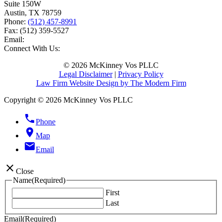
Suite 150W
Austin
,
TX
78759
Phone:
(512) 457-8991
Fax:
(512) 359-5527
Email:
Connect With Us:
© 2026 McKinney Vos PLLC
Legal Disclaimer
|
Privacy Policy
Law Firm Website Design by The Modern Firm
Copyright © 2026 McKinney Vos PLLC
phone
Phone
location_on
Map
email
Email
close
Close
Name
(Required)
First
Last
Email
(Required)