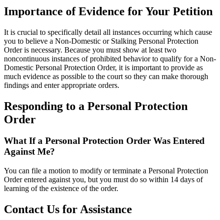
Importance of Evidence for Your Petition
It is crucial to specifically detail all instances occurring which cause
you to believe a Non-Domestic or Stalking Personal Protection
Order is necessary. Because you must show at least two
noncontinuous instances of prohibited behavior to qualify for a Non-
Domestic Personal Protection Order, it is important to provide as
much evidence as possible to the court so they can make thorough
findings and enter appropriate orders.
Responding to a Personal Protection
Order
What If a Personal Protection Order Was Entered
Against Me?
You can file a motion to modify or terminate a Personal Protection
Order entered against you, but you must do so within 14 days of
learning of the existence of the order.
Contact Us for Assistance