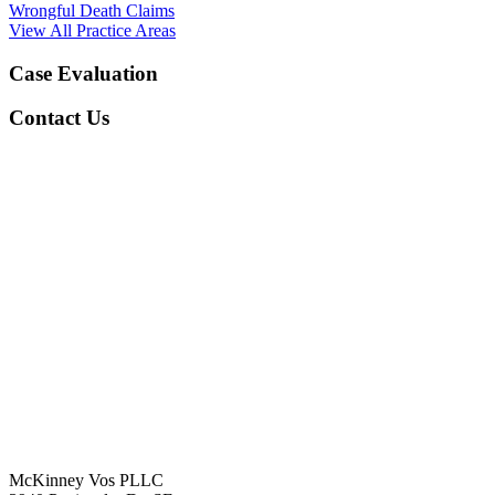
Wrongful Death Claims
View All Practice Areas
Case Evaluation
Contact Us
McKinney Vos PLLC