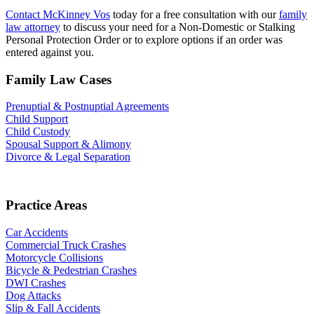
Contact McKinney Vos
today for a free consultation with our
family
law attorney
to discuss your need for a Non-Domestic or Stalking
Personal Protection Order or to explore options if an order was
entered against you.
Family Law Cases
Prenuptial & Postnuptial Agreements
Child Support
Child Custody
Spousal Support & Alimony
Divorce & Legal Separation
Practice Areas
Car Accidents
Commercial Truck Crashes
Motorcycle Collisions
Bicycle & Pedestrian Crashes
DWI Crashes
Dog Attacks
Slip & Fall Accidents