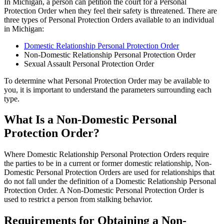
In Michigan, a person can petition the court for a Personal
Protection Order when they feel their safety is threatened. There are
three types of Personal Protection Orders available to an individual
in Michigan:
Domestic Relationship Personal Protection Order
Non-Domestic Relationship Personal Protection Order
Sexual Assault Personal Protection Order
To determine what Personal Protection Order may be available to
you, it is important to understand the parameters surrounding each
type.
What Is a Non-Domestic Personal
Protection Order?
Where Domestic Relationship Personal Protection Orders require
the parties to be in a current or former domestic relationship, Non-
Domestic Personal Protection Orders are used for relationships that
do not fall under the definition of a Domestic Relationship Personal
Protection Order. A Non-Domestic Personal Protection Order is
used to restrict a person from stalking behavior.
Requirements for Obtaining a Non-