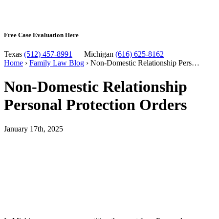
Free Case Evaluation Here
Texas
(512) 457-8991
— Michigan
(616) 625-8162
Home
›
Family Law Blog
›
Non-Domestic Relationship Pers…
Non-Domestic Relationship
Personal Protection Orders
January 17th, 2025