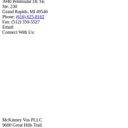
3940 Peninsular Dr. SE
Ste. 230
Grand Rapids
,
MI
49546
Phone:
(616) 625-8162
Fax:
(512) 359-5527
Email:
Connect With Us:
McKinney Vos PLLC
9600 Great Hills Trail