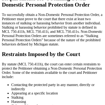
Domestic Personal Protection Order
To successfully obtain a Non-Domestic Personal Protection Order, a
Petitioner must prove to the court that there exist at least two
instances of stalking or harassing behavior from another individual.
Stalking or harassing behavior prohibited by statute is defined in
MCL 750.411h, MCL 750.411i, and MCL 750.411s. Non-Domestic
Personal Protection Orders are sometimes referred to as “Stalking
Personal Protection Orders” because of the nature of the prohibited
behaviors defined by Michigan statute.
Restraints Imposed by the Court
By statute (MCL 750.411h), the court can enter certain restraints to
protect the Petitioner obtaining a Non-Domestic Personal Protection
Order. Some of the restraints available to the court and Petitioner
include:
Contacting the protected party in any manner, directly or
indirectly
Appearing at a specific location
Stalking
Harassing