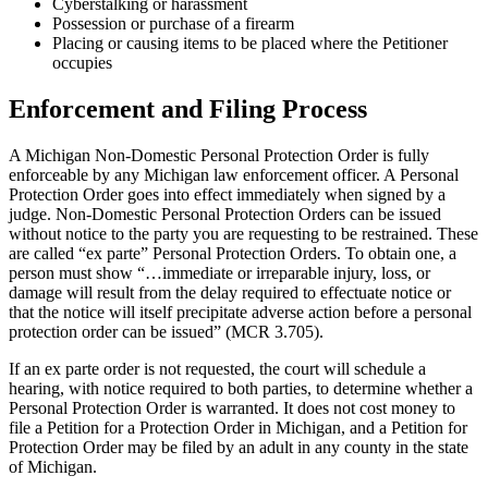
Cyberstalking or harassment
Possession or purchase of a firearm
Placing or causing items to be placed where the Petitioner
occupies
Enforcement and Filing Process
A Michigan Non-Domestic Personal Protection Order is fully
enforceable by any Michigan law enforcement officer. A Personal
Protection Order goes into effect immediately when signed by a
judge. Non-Domestic Personal Protection Orders can be issued
without notice to the party you are requesting to be restrained. These
are called “ex parte” Personal Protection Orders. To obtain one, a
person must show “…immediate or irreparable injury, loss, or
damage will result from the delay required to effectuate notice or
that the notice will itself precipitate adverse action before a personal
protection order can be issued” (MCR 3.705).
If an ex parte order is not requested, the court will schedule a
hearing, with notice required to both parties, to determine whether a
Personal Protection Order is warranted. It does not cost money to
file a Petition for a Protection Order in Michigan, and a Petition for
Protection Order may be filed by an adult in any county in the state
of Michigan.