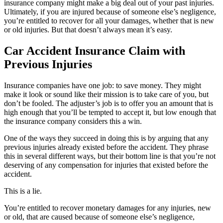
insurance company might make a big deal out of your past injuries.
Ultimately, if you are injured because of someone else’s negligence,
you’re entitled to recover for all your damages, whether that is new
or old injuries. But that doesn’t always mean it’s easy.
Car Accident Insurance Claim with
Previous Injuries
Insurance companies have one job: to save money. They might
make it look or sound like their mission is to take care of you, but
don’t be fooled. The adjuster’s job is to offer you an amount that is
high enough that you’ll be tempted to accept it, but low enough that
the insurance company considers this a win.
One of the ways they succeed in doing this is by arguing that any
previous injuries already existed before the accident. They phrase
this in several different ways, but their bottom line is that you’re not
deserving of any compensation for injuries that existed before the
accident.
This is a lie.
You’re entitled to recover monetary damages for any injuries, new
or old, that are caused because of someone else’s negligence,