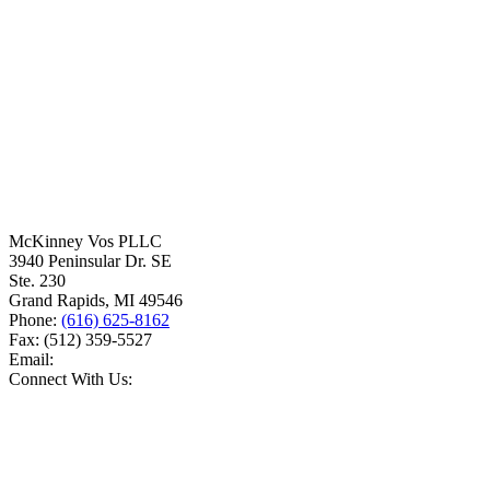
McKinney Vos PLLC
3940 Peninsular Dr. SE
Ste. 230
Grand Rapids
,
MI
49546
Phone:
(616) 625-8162
Fax:
(512) 359-5527
Email:
Connect With Us: