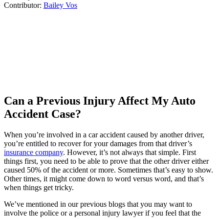
Contributor:
Bailey Vos
Can a Previous Injury Affect My Auto
Accident Case?
When you’re involved in a car accident caused by another driver,
you’re entitled to recover for your damages from that driver’s
insurance company
. However, it’s not always that simple. First
things first, you need to be able to prove that the other driver either
caused 50% of the accident or more. Sometimes that’s easy to show.
Other times, it might come down to word versus word, and that’s
when things get tricky.
We’ve mentioned in our previous blogs that you may want to
involve the police or a personal injury lawyer if you feel that the