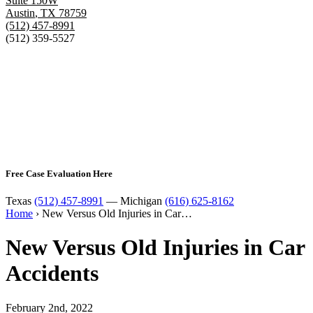
Suite 150W
Austin
,
TX
78759
(512) 457-8991
(512) 359-5527
Free Case Evaluation Here
Texas
(512) 457-8991
— Michigan
(616) 625-8162
Home
›
New Versus Old Injuries in Car…
New Versus Old Injuries in Car
Accidents
February 2nd, 2022