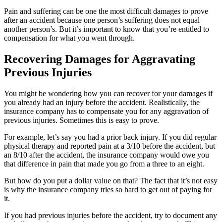
Pain and suffering can be one the most difficult damages to prove
after an accident because one person’s suffering does not equal
another person’s. But it’s important to know that you’re entitled to
compensation for what you went through.
Recovering Damages for Aggravating
Previous Injuries
You might be wondering how you can recover for your damages if
you already had an injury before the accident. Realistically, the
insurance company has to compensate you for any aggravation of
previous injuries. Sometimes this is easy to prove.
For example, let’s say you had a prior back injury. If you did regular
physical therapy and reported pain at a 3/10 before the accident, but
an 8/10 after the accident, the insurance company would owe you
that difference in pain that made you go from a three to an eight.
But how do you put a dollar value on that? The fact that it’s not easy
is why the insurance company tries so hard to get out of paying for
it.
If you had previous injuries before the accident, try to document any