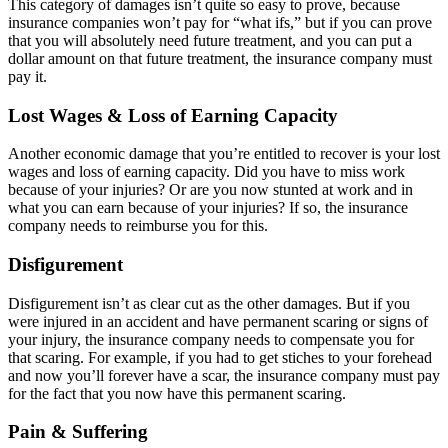
This category of damages isn’t quite so easy to prove, because
insurance companies won’t pay for “what ifs,” but if you can prove
that you will absolutely need future treatment, and you can put a
dollar amount on that future treatment, the insurance company must
pay it.
Lost Wages & Loss of Earning Capacity
Another economic damage that you’re entitled to recover is your lost
wages and loss of earning capacity. Did you have to miss work
because of your injuries? Or are you now stunted at work and in
what you can earn because of your injuries? If so, the insurance
company needs to reimburse you for this.
Disfigurement
Disfigurement isn’t as clear cut as the other damages. But if you
were injured in an accident and have permanent scaring or signs of
your injury, the insurance company needs to compensate you for
that scaring. For example, if you had to get stiches to your forehead
and now you’ll forever have a scar, the insurance company must pay
for the fact that you now have this permanent scaring.
Pain & Suffering