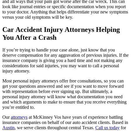
and all ways that your pain got worse after the car wreck. This can
look like journal entries or specific documentation when you report
to your doctor. Anything that helps differentiate your new symptoms
versus your old symptoms will be key.
Car Accident Injury Attorneys Helping
You After a Crash
If you’re trying to handle your case alone, just know that you
deserve compensation for any aggravation of previous injuries. If the
insurance company is giving you a hard time and not making any
considerations for said injuries, you may want to call a personal
injury attorney.
Most personal injury attorneys offer free consultations, so you can
get your questions answered and see if you want to move forward
with representation before ever signing up. But ultimately, a
personal injury attorney will know what documentation you need
and which arguments to make to ensure that you receive everything
you’re entitled to.
Our
attorneys
at McKinney Vos have years of experience battling
insurance companies on behalf of our auto accident clients. Based in
Austin
, we serve clients throughout central Texas.
Call us today
for