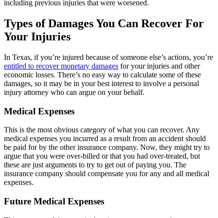
including previous injuries that were worsened.
Types of Damages You Can Recover For
Your Injuries
In Texas, if you’re injured because of someone else’s actions, you’re
entitled to recover monetary damages
for your injuries and other
economic losses. There’s no easy way to calculate some of these
damages, so it may be in your best interest to involve a personal
injury attorney who can argue on your behalf.
Medical Expenses
This is the most obvious category of what you can recover. Any
medical expenses you incurred as a result from an accident should
be paid for by the other insurance company. Now, they might try to
argue that you were over-billed or that you had over-treated, but
these are just arguments to try to get out of paying you. The
insurance company should compensate you for any and all medical
expenses.
Future Medical Expenses