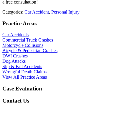
a free consultation!
Categories:
Car Accident
,
Personal Injury
Practice Areas
Car Accidents
Commercial Truck Crashes
Motorcycle Collisions
Bicycle & Pedestrian Crashes
DWI Crashes
Dog Attacks
Slip & Fall Accidents
Wrongful Death Claims
View All Practice Areas
Case Evaluation
Contact Us