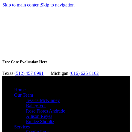
Skip to main content
Skip to navigation
Free Case Evaluation Here
Texas
(512) 457-8991
— Michigan
(616) 625-8162
MENU
Home
Our Team
Jessica McKinney
Bailey Vos
Rose Flores Andrade
Allison Reyes
Emilee Shooltz
Services