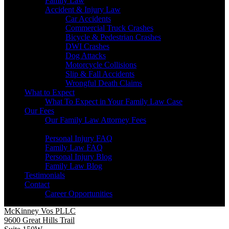
Family Law
Accident & Injury Law
Car Accidents
Commercial Truck Crashes
Bicycle & Pedestrian Crashes
DWI Crashes
Dog Attacks
Motorcycle Collisions
Slip & Fall Accidents
Wrongful Death Claims
What to Expect
What To Expect in Your Family Law Case
Our Fees
Our Family Law Attorney Fees
Resources
Personal Injury FAQ
Family Law FAQ
Personal Injury Blog
Family Law Blog
Testimonials
Contact
Career Opportunities
McKinney Vos PLLC
9600 Great Hills Trail