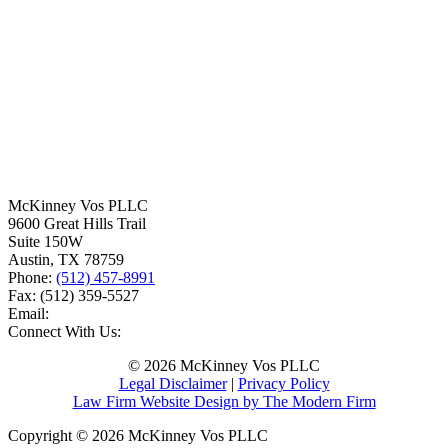
McKinney Vos PLLC
9600 Great Hills Trail
Suite 150W
Austin
,
TX
78759
Phone:
(512) 457-8991
Fax:
(512) 359-5527
Email:
Connect With Us:
© 2026 McKinney Vos PLLC
Legal Disclaimer
|
Privacy Policy
Law Firm Website Design by The Modern Firm
Copyright © 2026 McKinney Vos PLLC