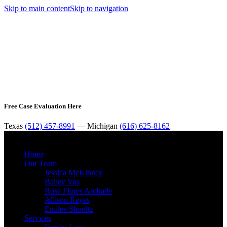
Skip to main content
Skip to navigation
Free Case Evaluation Here
Texas
(512) 457-8991
— Michigan
(616) 625-8162
MENU
Home
Our Team
Jessica McKinney
Bailey Vos
Rose Flores Andrade
Allison Reyes
Emilee Shooltz
Services