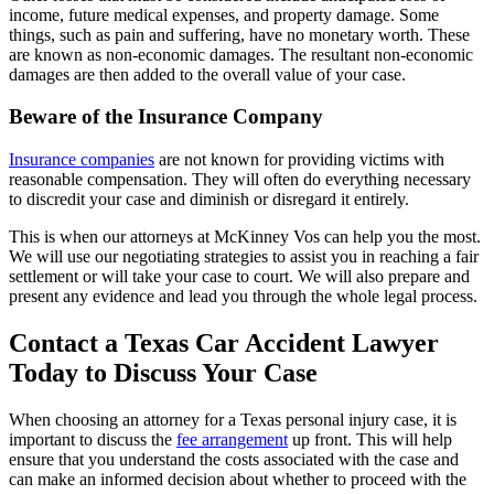
income, future medical expenses, and property damage. Some
things, such as pain and suffering, have no monetary worth. These
are known as non-economic damages. The resultant non-economic
damages are then added to the overall value of your case.
Beware of the Insurance Company
Insurance companies
are not known for providing victims with
reasonable compensation. They will often do everything necessary
to discredit your case and diminish or disregard it entirely.
This is when our attorneys at McKinney Vos can help you the most.
We will use our negotiating strategies to assist you in reaching a fair
settlement or will take your case to court. We will also prepare and
present any evidence and lead you through the whole legal process.
Contact a Texas Car Accident Lawyer
Today to Discuss Your Case
When choosing an attorney for a Texas personal injury case, it is
important to discuss the
fee arrangement
up front. This will help
ensure that you understand the costs associated with the case and
can make an informed decision about whether to proceed with the