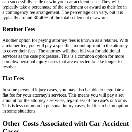
can successfully settle or win your car accident case. They will
typically take a percentage of the settlement or award as their fee in
a contingency fee arrangement. The percentage can vary, but it is
typically around 30-40% of the total settlement or award.
Retainer Fees
Another option for paying attorney fees is known as a retainer. With
a retainer fee, you will pay a specific amount upfront to the attorney
to cover their fees. The attorney will then bill you for additional
services as the case progresses. This is a common option for more
complex personal injury cases that are expected to take longer to
resolve.
Flat Fees
In some personal injury cases, you may also be able to negotiate a
flat fee for your attorney's services. This means you will pay a set
amount for the attorney's services, regardless of the case's outcome.
This is less common in personal injury cases, but it can be an option
in some situations.
Other Costs Associated with Car Accident
Cases