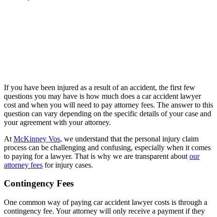
If you have been injured as a result of an accident, the first few
questions you may have is how much does a car accident lawyer
cost and when you will need to pay attorney fees. The answer to this
question can vary depending on the specific details of your case and
your agreement with your attorney.
At
McKinney Vos
, we understand that the personal injury claim
process can be challenging and confusing, especially when it comes
to paying for a lawyer. That is why we are transparent about
our
attorney fees
for injury cases.
Contingency Fees
One common way of paying car accident lawyer costs is through a
contingency fee. Your attorney will only receive a payment if they