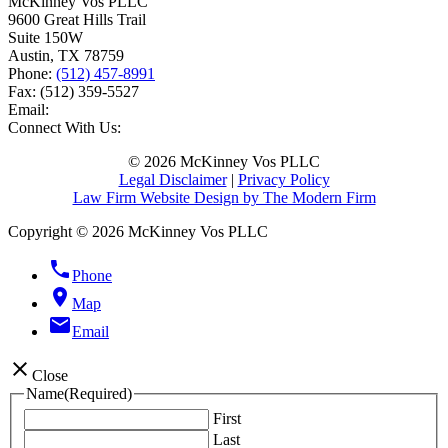
McKinney Vos PLLC
9600 Great Hills Trail
Suite 150W
Austin
,
TX
78759
Phone:
(512) 457-8991
Fax:
(512) 359-5527
Email:
Connect With Us:
© 2026 McKinney Vos PLLC
Legal Disclaimer
|
Privacy Policy
Law Firm Website Design by The Modern Firm
Copyright © 2026 McKinney Vos PLLC
phone
Phone
location_on
Map
email
Email
close
Close
Name
(Required)
First
Last