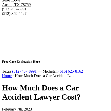
Suite 150W
Austin
,
TX
78759
(512) 457-8991
(512) 359-5527
Free Case Evaluation Here
Texas
(512) 457-8991
— Michigan
(616) 625-8162
Home
›
How Much Does a Car Accident L…
How Much Does a Car
Accident Lawyer Cost?
February 7th, 2023