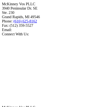
McKinney Vos PLLC
3940 Peninsular Dr. SE
Ste. 230
Grand Rapids
,
MI
49546
Phone:
(616) 625-8162
Fax:
(512) 359-5527
Email:
Connect With Us: