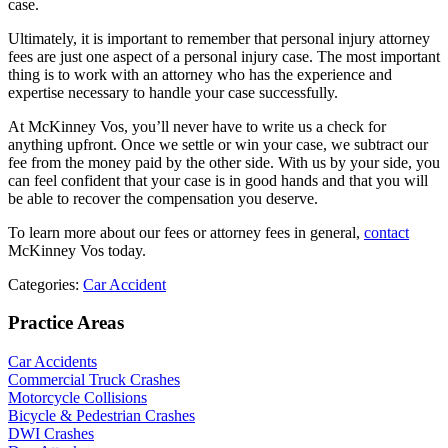
case.
Ultimately, it is important to remember that personal injury attorney
fees are just one aspect of a personal injury case. The most important
thing is to work with an attorney who has the experience and
expertise necessary to handle your case successfully.
At McKinney Vos, you’ll never have to write us a check for
anything upfront. Once we settle or win your case, we subtract our
fee from the money paid by the other side. With us by your side, you
can feel confident that your case is in good hands and that you will
be able to recover the compensation you deserve.
To learn more about our fees or attorney fees in general,
contact
McKinney Vos today.
Categories:
Car Accident
Practice Areas
Car Accidents
Commercial Truck Crashes
Motorcycle Collisions
Bicycle & Pedestrian Crashes
DWI Crashes