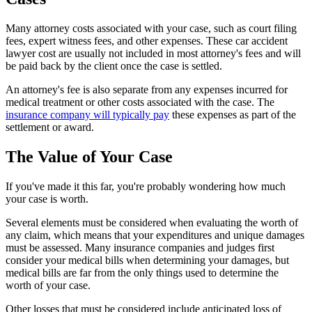
Many attorney costs associated with your case, such as court filing
fees, expert witness fees, and other expenses. These car accident
lawyer cost are usually not included in most attorney's fees and will
be paid back by the client once the case is settled.
An attorney's fee is also separate from any expenses incurred for
medical treatment or other costs associated with the case. The
insurance company will typically pay
these expenses as part of the
settlement or award.
The Value of Your Case
If you've made it this far, you're probably wondering how much
your case is worth.
Several elements must be considered when evaluating the worth of
any claim, which means that your expenditures and unique damages
must be assessed. Many insurance companies and judges first
consider your medical bills when determining your damages, but
medical bills are far from the only things used to determine the
worth of your case.
Other losses that must be considered include anticipated loss of