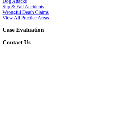
Dog Attacks
Slip & Fall Accidents
Wrongful Death Claims
View All Practice Areas
Case Evaluation
Contact Us