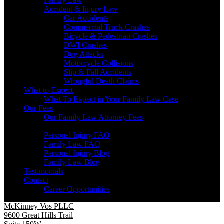
Family Law
Accident & Injury Law
Car Accidents
Commercial Truck Crashes
Bicycle & Pedestrian Crashes
DWI Crashes
Dog Attacks
Motorcycle Collisions
Slip & Fall Accidents
Wrongful Death Claims
What to Expect
What To Expect in Your Family Law Case
Our Fees
Our Family Law Attorney Fees
Resources
Personal Injury FAQ
Family Law FAQ
Personal Injury Blog
Family Law Blog
Testimonials
Contact
Career Opportunities
McKinney Vos PLLC
9600 Great Hills Trail