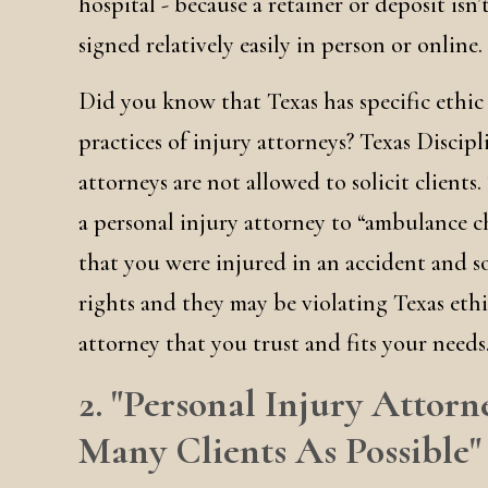
hospital - because a retainer or deposit isn
signed relatively easily in person or online.
Did you know that Texas has specific ethic
practices of injury attorneys? Texas Discip
attorneys are not allowed to solicit clients.
a personal injury attorney to “ambulance c
that you were injured in an accident and s
rights and they may be violating Texas ethi
attorney that you trust and fits your needs
2. "Personal Injury Attorn
Many Clients As Possible"