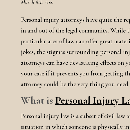
March 8th, 2021
Personal injury attorneys have quite the r
in and out of the legal community. While t
particular area of law can offer great materi
jokes, the stigmas surrounding personal in
attorneys can have devastating effects on 
your case if it prevents you from getting 
attorney could be the very thing you need t
What is
Personal Injury 
Personal injury law is a subset of civil law
situation in which someone is physically i