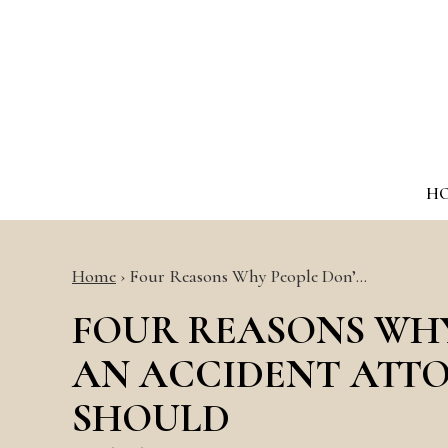
H
Home
›
Four Reasons Why People Don’…
FOUR REASONS WHY
AN ACCIDENT ATT
SHOULD