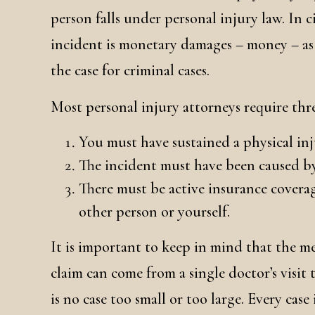
person falls under personal injury law. In c
incident is monetary damages – money – as o
the case for criminal cases.
Most personal injury attorneys require thre
You must have sustained a physical in
The incident must have been caused by
There must be active insurance covera
other person or yourself.
It is important to keep in mind that the m
claim can come from a single doctor’s visit 
is no case too small or too large. Every case