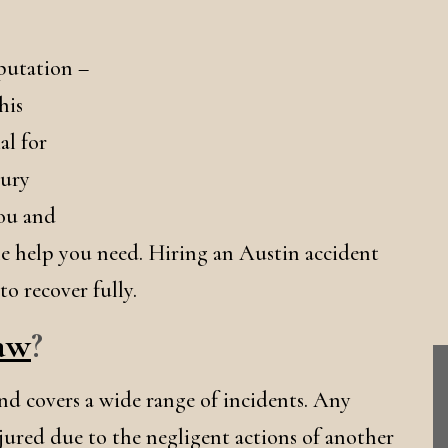
eputation –
his
al for
jury
you and
the help you need. Hiring an Austin accident
o recover fully.
Law
?
 and covers a wide range of incidents. Any
njured due to the negligent actions of another