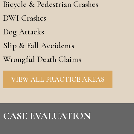
Bicycle & Pedestrian Crashes
DWI Crashes
Dog Attacks
Slip & Fall Accidents
Wrongful Death Claims
VIEW ALL PRACTICE AREAS
CASE EVALUATION