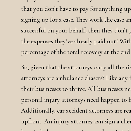
that you don’t have to pay for anything upf
signing up for a case. They work the case a
successful on your behalf, then they don’t 
the expenses they’ve already paid out! With
percentage of the total recovery at the end o
So, given that the attorneys carry all the r
attorneys are ambulance chasers? Like any f
their businesses to thrive. All businesses ne
personal injury attorneys need happen to be
Additionally, car accident attorneys are rea
upfront. An injury attorney can sign a clien