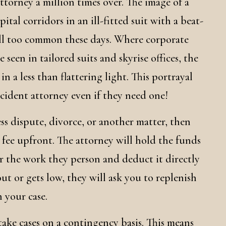
attorney a million times over. The image of a
tal corridors in an ill-fitted suit with a beat-
s all too common these days. Where corporate
 seen in tailored suits and skyrise offices, the
n a less than flattering light. This portrayal
ccident attorney even if they need one!
ess dispute, divorce, or another matter, then
at fee upfront. The attorney will hold the funds
or the work they person and deduct it directly
ut or gets low, they will ask you to replenish
 your case.
take cases on a contingency basis. This means