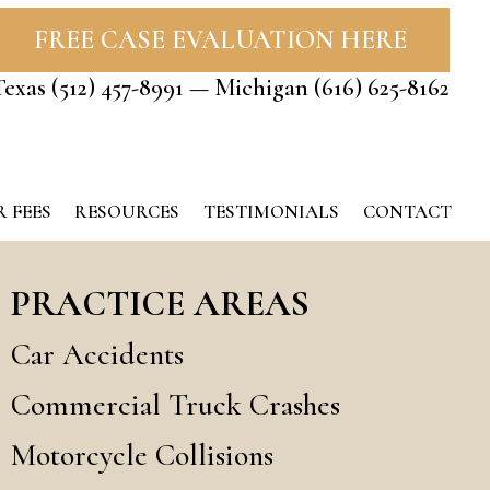
FREE CASE EVALUATION HERE
Texas
(512) 457-8991
— Michigan
(616) 625-8162
 FEES
RESOURCES
TESTIMONIALS
CONTACT
PRACTICE AREAS
Car Accidents
Commercial Truck Crashes
Motorcycle Collisions