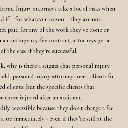
ront. Injury attorneys take a lot of risks when
nd if – for whatever reason – they are not
get paid for any of the work they’ve done or
 a contingency-fee contract, attorneys get a
f the case if they’re successful.
isk, why is there a stigma that personal injury
ield, personal injury attorneys need clients for
ed clients, but the specific clients that
 those injured after an accident.
dily accessible because they don’t charge a fee
t up immediately - even if they’re still at the