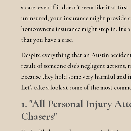
a case, even if it doesn’t seem like it at firs
uninsured, your insurance might provide co
homeowner’s insurance might step in. It’s a
that you have a case.
Despite everything that an Austin accident
result of someone else’s negligent actions, 
because they hold some very harmful and i
Let's take a look at some of the most comm
1. "All Personal Injury A
Chasers"