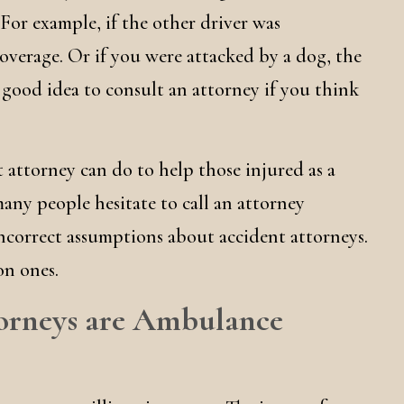
t. For example, if the other driver was
verage. Or if you were attacked by a dog, the
 good idea to consult an attorney if you think
 attorney can do to help those injured as a
many people hesitate to call an attorney
ncorrect assumptions about accident attorneys.
on ones.
ttorneys are Ambulance