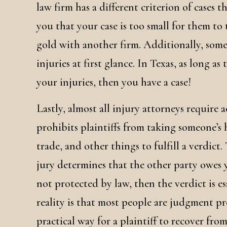
law firm has a different criterion of cases th
you that your case is too small for them to
gold with another firm. Additionally, somet
injuries at first glance. In Texas, as long as
your injuries, then you have a case!
Lastly, almost all injury attorneys require 
prohibits plaintiffs from taking someone’s 
trade, and other things to fulfill a verdict.
jury determines that the other party owes y
not protected by law, then the verdict is es
reality is that most people are judgment pr
practical way for a plaintiff to recover fro