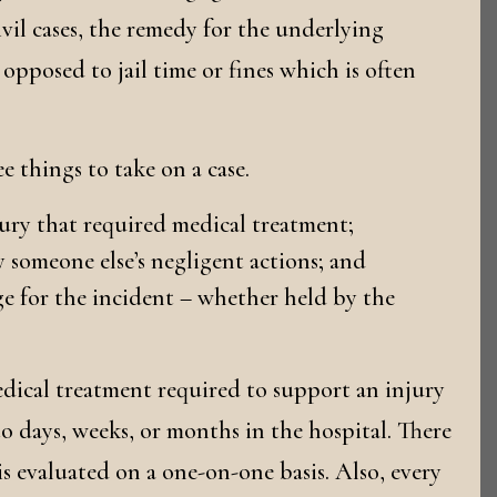
ivil cases, the remedy for the underlying
pposed to jail time or fines which is often
e things to take on a case.
jury that required medical treatment;
 someone else’s negligent actions; and
ge for the incident – whether held by the
edical treatment required to support an injury
to days, weeks, or months in the hospital. There
 is evaluated on a one-on-one basis. Also, every