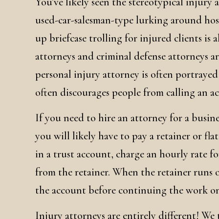
You’ve likely seen the stereotypical injury 
used-car-salesman-type lurking around hospi
up briefcase trolling for injured clients i
attorneys and criminal defense attorneys are
personal injury attorney is often portrayed i
often discourages people from calling an a
If you need to hire an attorney for a busin
you will likely have to pay a retainer or fl
in a trust account, charge an hourly rate f
from the retainer. When the retainer runs o
the account before continuing the work on
Injury attorneys are entirely different! We 