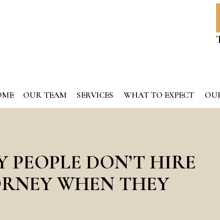
OME
OUR TEAM
SERVICES
WHAT TO EXPECT
OUR
 PEOPLE DON’T HIRE
ORNEY WHEN THEY