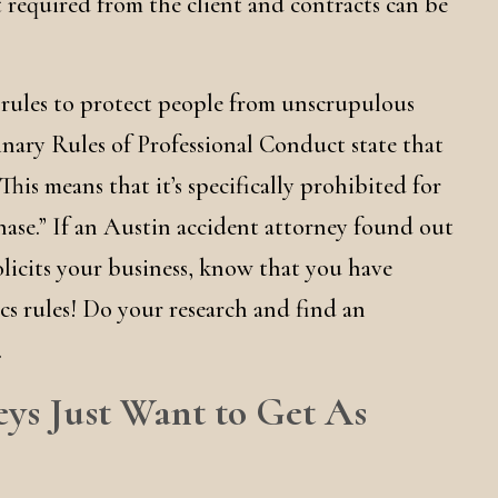
’t required from the client and contracts can be
 rules to protect people from unscrupulous
linary Rules of Professional Conduct state that
 This means that it’s specifically prohibited for
hase.” If an Austin accident attorney found out
olicits your business, know that you have
cs rules! Do your research and find an
.
eys Just Want to Get As