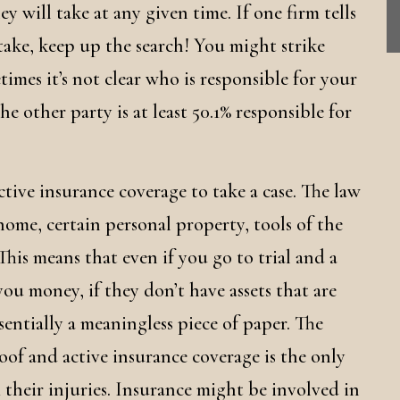
ey will take at any given time. If one firm tells
 take, keep up the search! You might strike
imes it’s not clear who is responsible for your
 the other party is at least 50.1% responsible for
active insurance coverage to take a case. The law
home, certain personal property, tools of the
 This means that even if you go to trial and a
ou money, if they don’t have assets that are
sentially a meaningless piece of paper. The
oof and active insurance coverage is the only
m their injuries. Insurance might be involved in