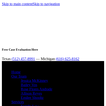
Skip to main content
Skip to navigation
Free Case Evaluation Here
Texas
(512) 457-8991
— Michigan
(616) 625-8162
MENU
Home
Our Team
Jessica McKinney
Bailey Vos
Rose Flores Andrade
Allison Reyes
Emilee Shooltz
Services