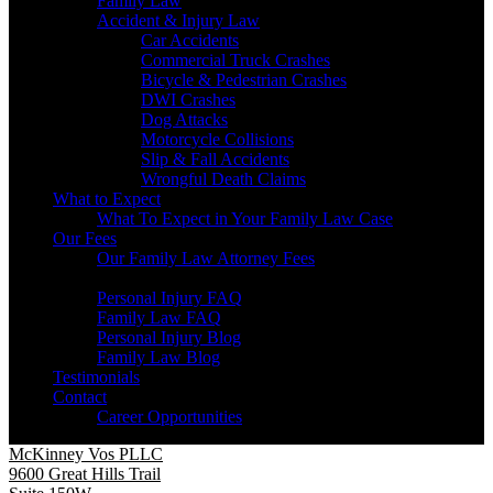
Family Law
Accident & Injury Law
Car Accidents
Commercial Truck Crashes
Bicycle & Pedestrian Crashes
DWI Crashes
Dog Attacks
Motorcycle Collisions
Slip & Fall Accidents
Wrongful Death Claims
What to Expect
What To Expect in Your Family Law Case
Our Fees
Our Family Law Attorney Fees
Resources
Personal Injury FAQ
Family Law FAQ
Personal Injury Blog
Family Law Blog
Testimonials
Contact
Career Opportunities
McKinney Vos PLLC
9600 Great Hills Trail