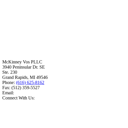
McKinney Vos PLLC
3940 Peninsular Dr. SE
Ste. 230
Grand Rapids
,
MI
49546
Phone:
(616) 625-8162
Fax:
(512) 359-5527
Email:
Connect With Us: