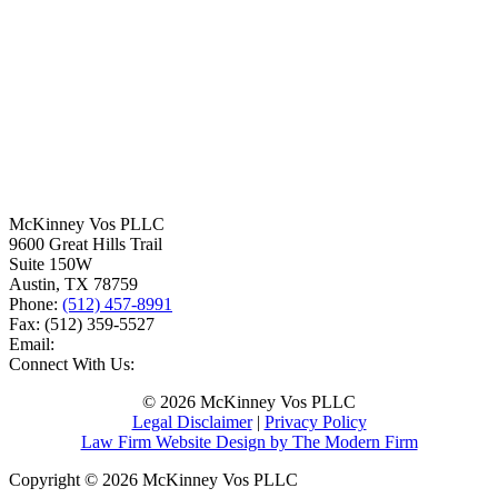
McKinney Vos PLLC
9600 Great Hills Trail
Suite 150W
Austin
,
TX
78759
Phone:
(512) 457-8991
Fax:
(512) 359-5527
Email:
Connect With Us:
© 2026 McKinney Vos PLLC
Legal Disclaimer
|
Privacy Policy
Law Firm Website Design by The Modern Firm
Copyright © 2026 McKinney Vos PLLC