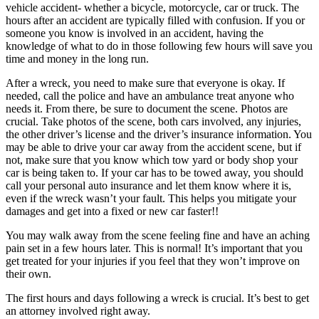
vehicle accident- whether a bicycle, motorcycle, car or truck. The
hours after an accident are typically filled with confusion. If you or
someone you know is involved in an accident, having the
knowledge of what to do in those following few hours will save you
time and money in the long run.
After a wreck, you need to make sure that everyone is okay. If
needed, call the police and have an ambulance treat anyone who
needs it. From there, be sure to document the scene. Photos are
crucial. Take photos of the scene, both cars involved, any injuries,
the other driver’s license and the driver’s insurance information. You
may be able to drive your car away from the accident scene, but if
not, make sure that you know which tow yard or body shop your
car is being taken to. If your car has to be towed away, you should
call your personal auto insurance and let them know where it is,
even if the wreck wasn’t your fault. This helps you mitigate your
damages and get into a fixed or new car faster!!
You may walk away from the scene feeling fine and have an aching
pain set in a few hours later. This is normal! It’s important that you
get treated for your injuries if you feel that they won’t improve on
their own.
The first hours and days following a wreck is crucial. It’s best to get
an attorney involved right away.