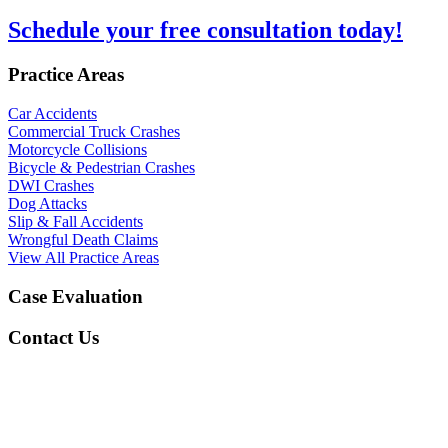
Schedule your free consultation today!
Practice Areas
Car Accidents
Commercial Truck Crashes
Motorcycle Collisions
Bicycle & Pedestrian Crashes
DWI Crashes
Dog Attacks
Slip & Fall Accidents
Wrongful Death Claims
View All Practice Areas
Case Evaluation
Contact Us