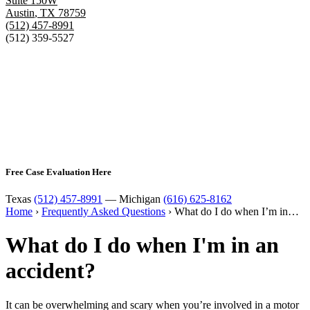
Suite 150W
Austin
,
TX
78759
(512) 457-8991
(512) 359-5527
Free Case Evaluation Here
Texas
(512) 457-8991
— Michigan
(616) 625-8162
Home
›
Frequently Asked Questions
›
What do I do when I’m in…
What do I do when I'm in an
accident?
It can be overwhelming and scary when you’re involved in a motor