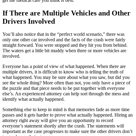
get the medical care you think is best.
If There are Multiple Vehicles and Other
Drivers Involved
You’ll also notice that in the “perfect world scenario,” there was
only one other car involved and the facts of the crash were fairly
straight forward. You were stopped and they hit you from behind.
The waters get a little bit muddy when three or more vehicles are
involved.
Everyone has a point of view of what happened. When there are
multiple drivers, it is difficult to know who is telling the truth of
what happened. You may be sure about what you saw, but did you
see the whole thing? More often than not, you only have a piece of
the puzzle and that piece needs to be put together with everyone
else’s. An experienced attorney can help sort through the mess and
identify what actually happened.
Something else to keep in mind is that memories fade as more time
passes and it gets harder to prove what actually happened. Hiring an
attorney right away will give you an opportunity to record
everyone’s statement shortly after the crash. The statements will
important as the case progresses to make sure the other drivers don’t