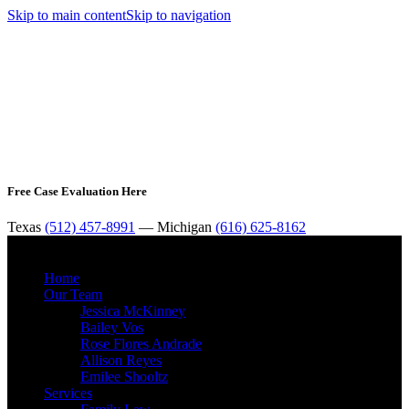
Skip to main content
Skip to navigation
Free Case Evaluation Here
Texas
(512) 457-8991
— Michigan
(616) 625-8162
MENU
Home
Our Team
Jessica McKinney
Bailey Vos
Rose Flores Andrade
Allison Reyes
Emilee Shooltz
Services