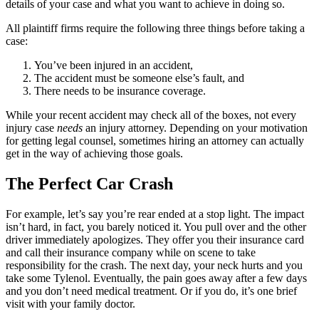
details of your case and what you want to achieve in doing so.
All plaintiff firms require the following three things before taking a
case:
You’ve been injured in an accident,
The accident must be someone else’s fault, and
There needs to be insurance coverage.
While your recent accident may check all of the boxes, not every
injury case
needs
an injury attorney. Depending on your motivation
for getting legal counsel, sometimes hiring an attorney can actually
get in the way of achieving those goals.
The Perfect Car Crash
For example, let’s say you’re rear ended at a stop light. The impact
isn’t hard, in fact, you barely noticed it. You pull over and the other
driver immediately apologizes. They offer you their insurance card
and call their insurance company while on scene to take
responsibility for the crash. The next day, your neck hurts and you
take some Tylenol. Eventually, the pain goes away after a few days
and you don’t need medical treatment. Or if you do, it’s one brief
visit with your family doctor.