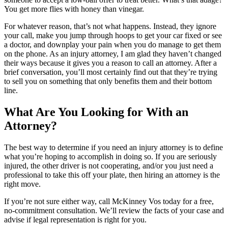
You get more flies with honey than vinegar.
For whatever reason, that’s not what happens. Instead, they ignore
your call, make you jump through hoops to get your car fixed or see
a doctor, and downplay your pain when you do manage to get them
on the phone. As an injury attorney, I am glad they haven’t changed
their ways because it gives you a reason to call an attorney. After a
brief conversation, you’ll most certainly find out that they’re trying
to sell you on something that only benefits them and their bottom
line.
What Are You Looking for With an
Attorney?
The best way to determine if you need an injury attorney is to define
what you’re hoping to accomplish in doing so. If you are seriously
injured, the other driver is not cooperating, and/or you just need a
professional to take this off your plate, then hiring an attorney is the
right move.
If you’re not sure either way, call McKinney Vos today for a free,
no-commitment consultation. We’ll review the facts of your case and
advise if legal representation is right for you.