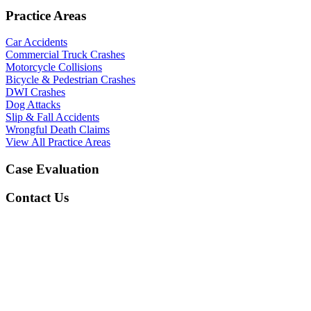
Practice Areas
Car Accidents
Commercial Truck Crashes
Motorcycle Collisions
Bicycle & Pedestrian Crashes
DWI Crashes
Dog Attacks
Slip & Fall Accidents
Wrongful Death Claims
View All Practice Areas
Case Evaluation
Contact Us