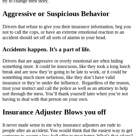
try to change their story.
Aggressive or Suspicious Behavior
Drivers that refuse to give you their insurance information, beg you
not to call the cops, or have an extreme emotional reaction to an
accident should set off all sorts of alarms in your head.
Accidents happen. It’s a part of life.
Drivers that are aggressive or overly emotional are often hiding
something more. It could be innocuous, like they took a long lunch
break and are now they’re going to be late to work, or it could be
something much more nefarious, like they don’t have valid
insurance or they’re under the influence. Regardless of the reason,
trust your instinct and call the police as well as an attorney to help
sort through the mess. You’ll thank yourself later when you’re not
having to deal with that person on your own.
Insurance Adjuster Blows you off
It never made sense to me why insurance adjusters are rude to
people after an accident. You would think that the easiest way to get
someone to accept a low-ball offer to treat better. What’s that adage?