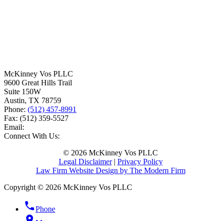
McKinney Vos PLLC
9600 Great Hills Trail
Suite 150W
Austin
,
TX
78759
Phone:
(512) 457-8991
Fax:
(512) 359-5527
Email:
Connect With Us:
© 2026 McKinney Vos PLLC
Legal Disclaimer
|
Privacy Policy
Law Firm Website Design by The Modern Firm
Copyright © 2026 McKinney Vos PLLC
phone
Phone
location_on