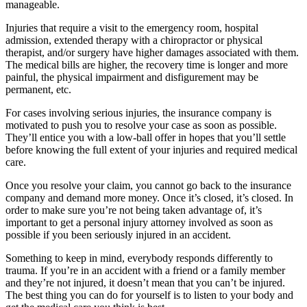
manageable.
Injuries that require a visit to the emergency room, hospital
admission, extended therapy with a chiropractor or physical
therapist, and/or surgery have higher damages associated with them.
The medical bills are higher, the recovery time is longer and more
painful, the physical impairment and disfigurement may be
permanent, etc.
For cases involving serious injuries, the insurance company is
motivated to push you to resolve your case as soon as possible.
They’ll entice you with a low-ball offer in hopes that you’ll settle
before knowing the full extent of your injuries and required medical
care.
Once you resolve your claim, you cannot go back to the insurance
company and demand more money. Once it’s closed, it’s closed. In
order to make sure you’re not being taken advantage of, it’s
important to get a personal injury attorney involved as soon as
possible if you been seriously injured in an accident.
Something to keep in mind, everybody responds differently to
trauma. If you’re in an accident with a friend or a family member
and they’re not injured, it doesn’t mean that you can’t be injured.
The best thing you can do for yourself is to listen to your body and