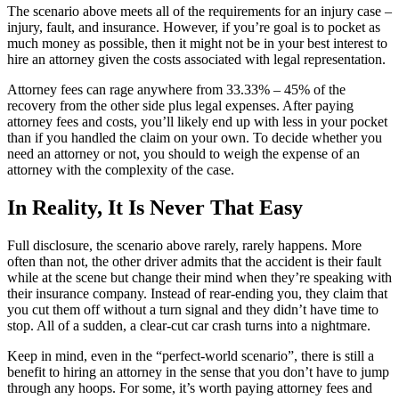
The scenario above meets all of the requirements for an injury case –
injury, fault, and insurance. However, if you’re goal is to pocket as
much money as possible, then it might not be in your best interest to
hire an attorney given the costs associated with legal representation.
Attorney fees can rage anywhere from 33.33% – 45% of the
recovery from the other side plus legal expenses. After paying
attorney fees and costs, you’ll likely end up with less in your pocket
than if you handled the claim on your own. To decide whether you
need an attorney or not, you should to weigh the expense of an
attorney with the complexity of the case.
In Reality, It Is Never That Easy
Full disclosure, the scenario above rarely, rarely happens. More
often than not, the other driver admits that the accident is their fault
while at the scene but change their mind when they’re speaking with
their insurance company. Instead of rear-ending you, they claim that
you cut them off without a turn signal and they didn’t have time to
stop. All of a sudden, a clear-cut car crash turns into a nightmare.
Keep in mind, even in the “perfect-world scenario”, there is still a
benefit to hiring an attorney in the sense that you don’t have to jump
through any hoops. For some, it’s worth paying attorney fees and