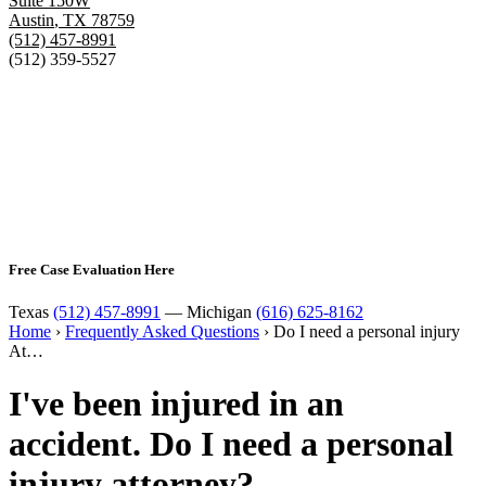
Suite 150W
Austin
,
TX
78759
(512) 457-8991
(512) 359-5527
Free Case Evaluation Here
Texas
(512) 457-8991
— Michigan
(616) 625-8162
Home
›
Frequently Asked Questions
›
Do I need a personal injury
At…
I've been injured in an
accident. Do I need a personal
injury attorney?