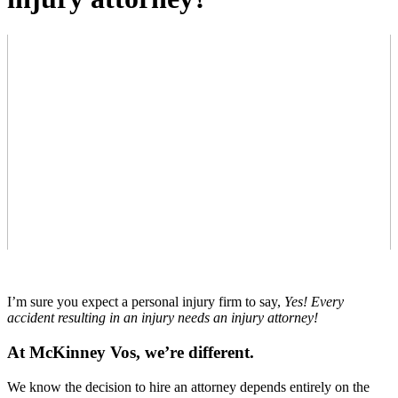
I’m sure you expect a personal injury firm to say,
Yes! Every
accident resulting in an injury needs an injury attorney!
At McKinney Vos, we’re different.
We know the decision to hire an attorney depends entirely on the