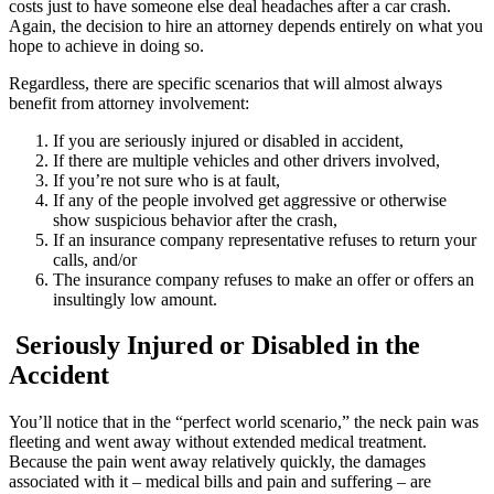
costs just to have someone else deal headaches after a car crash.
Again, the decision to hire an attorney depends entirely on what you
hope to achieve in doing so.
Regardless, there are specific scenarios that will almost always
benefit from attorney involvement:
If you are seriously injured or disabled in accident,
If there are multiple vehicles and other drivers involved,
If you’re not sure who is at fault,
If any of the people involved get aggressive or otherwise
show suspicious behavior after the crash,
If an insurance company representative refuses to return your
calls, and/or
The insurance company refuses to make an offer or offers an
insultingly low amount.
Seriously Injured or Disabled in the
Accident
You’ll notice that in the “perfect world scenario,” the neck pain was
fleeting and went away without extended medical treatment.
Because the pain went away relatively quickly, the damages
associated with it – medical bills and pain and suffering – are