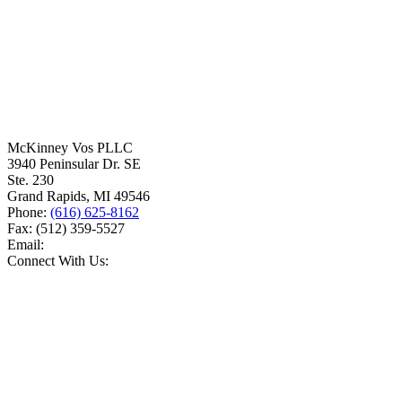
McKinney Vos PLLC
3940 Peninsular Dr. SE
Ste. 230
Grand Rapids
,
MI
49546
Phone:
(616) 625-8162
Fax:
(512) 359-5527
Email:
Connect With Us: