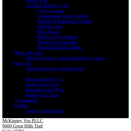
Family Law
Accident & Injury Law
Car Accidents
Commercial Truck Crashes
Bicycle & Pedestrian Crashes
DWI Crashes
Dog Attacks
Motorcycle Collisions
Slip & Fall Accidents
Wrongful Death Claims
What to Expect
What To Expect in Your Family Law Case
Our Fees
Our Family Law Attorney Fees
Resources
Personal Injury FAQ
Family Law FAQ
Personal Injury Blog
Family Law Blog
Testimonials
Contact
Career Opportunities
McKinney Vos PLLC
9600 Great Hills Trail