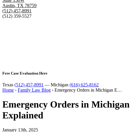
Suite 150W
Austin
,
TX
78759
(512) 457-8991
(512) 359-5527
Free Case Evaluation Here
Texas
(512) 457-8991
— Michigan
(616) 625-8162
Home
›
Family Law Blog
›
Emergency Orders in Michigan E…
Emergency Orders in Michigan
Explained
January 13th, 2025