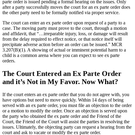
parte order is issued pending a formal hearing on the issues. Only
after a party successfully moves the court for an ex parte order does
the other party need to be formally notified via proper service.
The court can enter an ex parte order upon request of a party to a
case. The moving party must prove to the court, through a motion
and affidavit, that “…irreparable injury, loss, or damage will result
from the delay required to effect notice, or that notice itself will
precipitate adverse action before an order can be issued.” MCR
3.207(B)(1). A showing of actual or imminent potential harm to a
child is a common arena where you can expect to see ex parte
orders.
The Court Entered an Ex Parte Order
and it’s Not in My Favor. Now What?
If the court enters an ex parte order that you do not agree with, you
have options but need to move quickly. Within 14 days of being
served with an ex parte order, you must file an objection to the order
or a motion to modify the order. Once an objection is served upon
the party who obtained the ex parte order and the Friend of the
Court, the Friend of the Court will assist the parties in resolving the
issues. Ultimately, the objecting party can request a hearing from the
court and ask to vacate or modify the ex parte order.