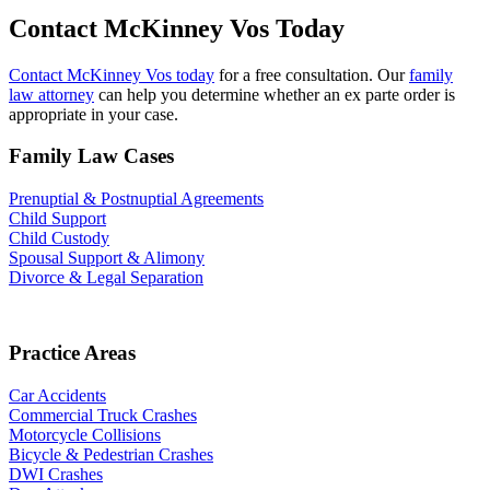
Contact McKinney Vos Today
Contact McKinney Vos today
for a free consultation. Our
family
law attorney
can help you determine whether an ex parte order is
appropriate in your case.
Family Law Cases
Prenuptial & Postnuptial Agreements
Child Support
Child Custody
Spousal Support & Alimony
Divorce & Legal Separation
Practice Areas
Car Accidents
Commercial Truck Crashes
Motorcycle Collisions
Bicycle & Pedestrian Crashes
DWI Crashes