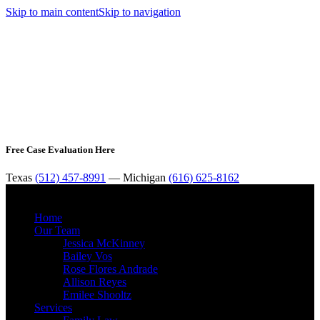
Skip to main content
Skip to navigation
Free Case Evaluation Here
Texas
(512) 457-8991
— Michigan
(616) 625-8162
MENU
Home
Our Team
Jessica McKinney
Bailey Vos
Rose Flores Andrade
Allison Reyes
Emilee Shooltz
Services