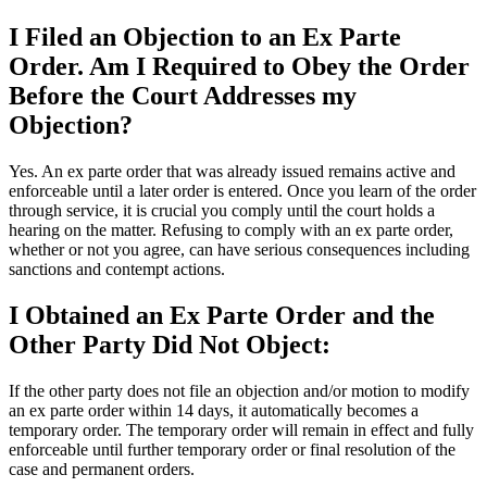
I Filed an Objection to an Ex Parte
Order. Am I Required to Obey the Order
Before the Court Addresses my
Objection?
Yes. An ex parte order that was already issued remains active and
enforceable until a later order is entered. Once you learn of the order
through service, it is crucial you comply until the court holds a
hearing on the matter. Refusing to comply with an ex parte order,
whether or not you agree, can have serious consequences including
sanctions and contempt actions.
I Obtained an Ex Parte Order and the
Other Party Did Not Object:
If the other party does not file an objection and/or motion to modify
an ex parte order within 14 days, it automatically becomes a
temporary order. The temporary order will remain in effect and fully
enforceable until further temporary order or final resolution of the
case and permanent orders.