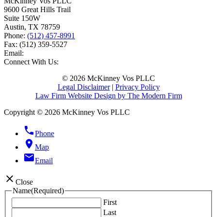
McKinney Vos PLLC
9600 Great Hills Trail
Suite 150W
Austin
,
TX
78759
Phone:
(512) 457-8991
Fax:
(512) 359-5527
Email:
Connect With Us:
© 2026 McKinney Vos PLLC
Legal Disclaimer
|
Privacy Policy
Law Firm Website Design by The Modern Firm
Copyright © 2026 McKinney Vos PLLC
phone
Phone
location_on
Map
email
Email
close
Close
Name
(Required)
First
Last