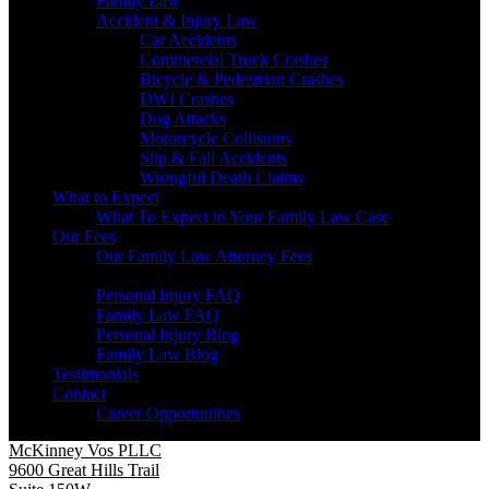
Family Law
Accident & Injury Law
Car Accidents
Commercial Truck Crashes
Bicycle & Pedestrian Crashes
DWI Crashes
Dog Attacks
Motorcycle Collisions
Slip & Fall Accidents
Wrongful Death Claims
What to Expect
What To Expect in Your Family Law Case
Our Fees
Our Family Law Attorney Fees
Resources
Personal Injury FAQ
Family Law FAQ
Personal Injury Blog
Family Law Blog
Testimonials
Contact
Career Opportunities
McKinney Vos PLLC
9600 Great Hills Trail