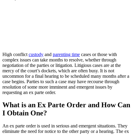
High conflict
custody
and
parenting time
cases or those with
complex issues can take months to resolve, whether through
negotiation of the parties or litigation. Litigious cases are at the
mercy of the court’s dockets, which are often busy. It is not
uncommon for a final hearing to be scheduled many months after a
case begins. Parties to such a case may have recourse through
resolution of some more imminent and emergent issues by
requesting an ex parte order.
What is an Ex Parte Order and How Can
I Obtain One?
An ex parte order is used in serious and emergent situations. They
eliminate the need for notice to the other party or a hearing. The ex