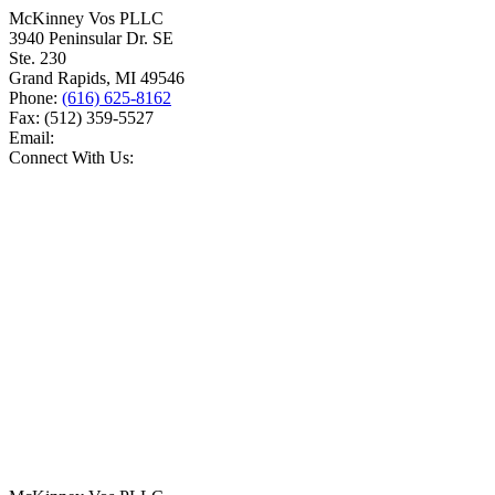
McKinney Vos PLLC
3940 Peninsular Dr. SE
Ste. 230
Grand Rapids
,
MI
49546
Phone:
(616) 625-8162
Fax:
(512) 359-5527
Email:
Connect With Us: