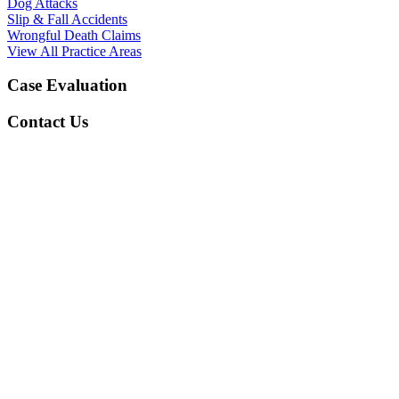
Dog Attacks
Slip & Fall Accidents
Wrongful Death Claims
View All Practice Areas
Case Evaluation
Contact Us