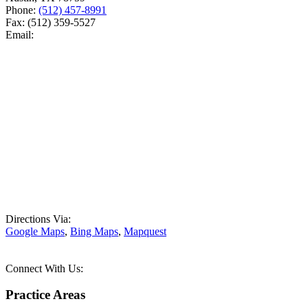
Phone:
(512) 457-8991
Fax:
(512) 359-5527
Email:
Directions Via:
Google Maps
,
Bing Maps
,
Mapquest
Connect With Us:
Practice Areas