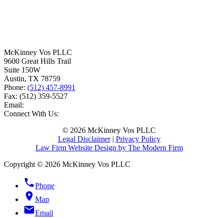
McKinney Vos PLLC
9600 Great Hills Trail
Suite 150W
Austin
,
TX
78759
Phone:
(512) 457-8991
Fax:
(512) 359-5527
Email:
Connect With Us:
© 2026 McKinney Vos PLLC
Legal Disclaimer
|
Privacy Policy
Law Firm Website Design by The Modern Firm
Copyright © 2026 McKinney Vos PLLC
phone
Phone
location_on
Map
email
Email