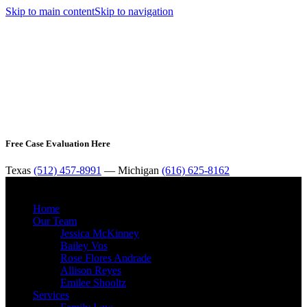
Skip to main content
Skip to navigation
Free Case Evaluation Here
Texas
(512) 457-8991
— Michigan
(616) 625-8162
MENU
Home
Our Team
Jessica McKinney
Bailey Vos
Rose Flores Andrade
Allison Reyes
Emilee Shooltz
Services