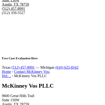
Suite 150W
Austin
,
TX
78759
(512) 457-8991
(512) 359-5527
Free Case Evaluation Here
Texas
(512) 457-8991
— Michigan
(616) 625-8162
Home
›
Contact McKinney Vos:
Hel…
›
McKinney Vos PLLC
McKinney Vos PLLC
9600 Great Hills Trail
Suite 150W
Austin
,
TX
78759