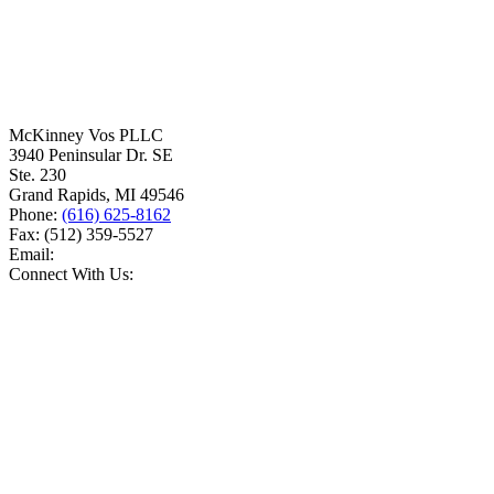
McKinney Vos PLLC
3940 Peninsular Dr. SE
Ste. 230
Grand Rapids
,
MI
49546
Phone:
(616) 625-8162
Fax:
(512) 359-5527
Email:
Connect With Us: