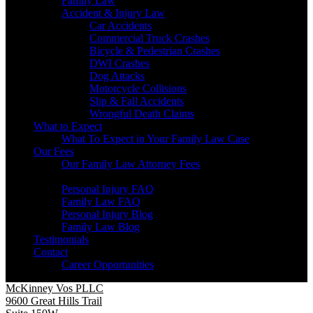
Family Law
Accident & Injury Law
Car Accidents
Commercial Truck Crashes
Bicycle & Pedestrian Crashes
DWI Crashes
Dog Attacks
Motorcycle Collisions
Slip & Fall Accidents
Wrongful Death Claims
What to Expect
What To Expect in Your Family Law Case
Our Fees
Our Family Law Attorney Fees
Resources
Personal Injury FAQ
Family Law FAQ
Personal Injury Blog
Family Law Blog
Testimonials
Contact
Career Opportunities
McKinney Vos PLLC
9600 Great Hills Trail