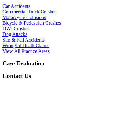
Car Accidents
Commercial Truck Crashes
Motorcycle Collisions
Bicycle & Pedestrian Crashes
DWI Crashes
Dog Attacks
Slip & Fall Accidents
Wrongful Death Claims
View All Practice Areas
Case Evaluation
Contact Us