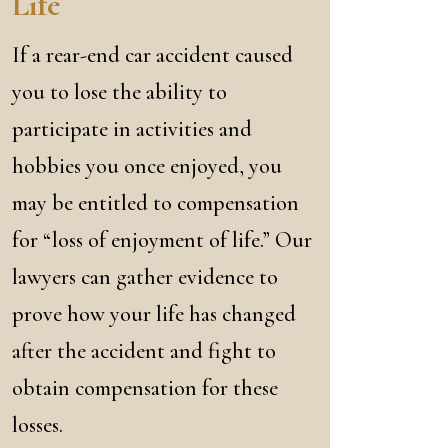
Life
If a rear-end car accident caused
you to lose the ability to
participate in activities and
hobbies you once enjoyed, you
may be entitled to compensation
for “loss of enjoyment of life.” Our
lawyers can gather evidence to
prove how your life has changed
after the accident and fight to
obtain compensation for these
losses.