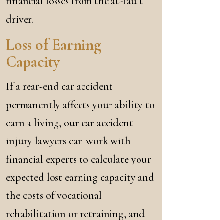
financial losses from the at-fault
driver.
Loss of Earning
Capacity
If a rear-end car accident
permanently affects your ability to
earn a living, our car accident
injury lawyers can work with
financial experts to calculate your
expected lost earning capacity and
the costs of vocational
rehabilitation or retraining, and