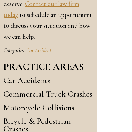
deserve.
Contact our law firm
today
to schedule an appointment
to discuss your situation and how
we can help.
Categories:
Car Accident
PRACTICE AREAS
Car Accidents
Commercial Truck Crashes
Motorcycle Collisions
Bicycle & Pedestrian
Crashes