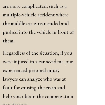
are more complicated, such as a
multiple-vehicle accident where
the middle car is rear-ended and
pushed into the vehicle in front of
them.
Regardless of the situation, if you
were injured in a car accident, our
experienced personal injury
lawyers can analyze who was at
fault for causing the crash and
help you obtain the compensation