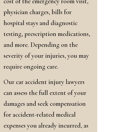
cost of the emergency room visit,
physician charges, bills for
hospital stays and diagnostic
testing, prescription medications,
and more. Depending on the
severity of your injuries, you may
require ongoing care.
Our car accident injury lawyers
can assess the full extent of your
damages and seek compensation
for accident-related medical
expenses you already incurred, as