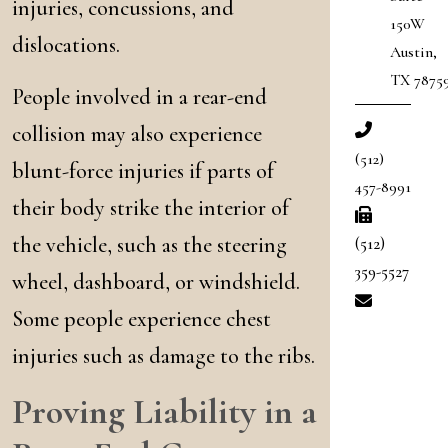
injuries, concussions, and
150W
dislocations.
Austin
,
TX
7875
People involved in a rear-end
collision may also experience
(512)
blunt-force injuries if parts of
457-8991
their body strike the interior of
the vehicle, such as the steering
(512)
359-5527
wheel, dashboard, or windshield.
Some people experience chest
injuries such as damage to the ribs.
Proving Liability in a