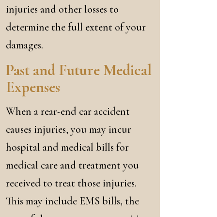
injuries and other losses to
determine the full extent of your
damages.
Past and Future Medical
Expenses
When a rear-end car accident
causes injuries, you may incur
hospital and medical bills for
medical care and treatment you
received to treat those injuries.
This may include EMS bills, the