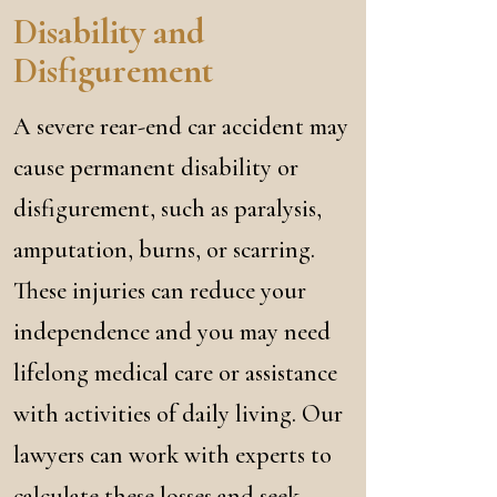
Disability and
Disfigurement
A severe rear-end car accident may
cause permanent disability or
disfigurement, such as paralysis,
amputation, burns, or scarring.
These injuries can reduce your
independence and you may need
lifelong medical care or assistance
with activities of daily living. Our
lawyers can work with experts to
calculate these losses and seek