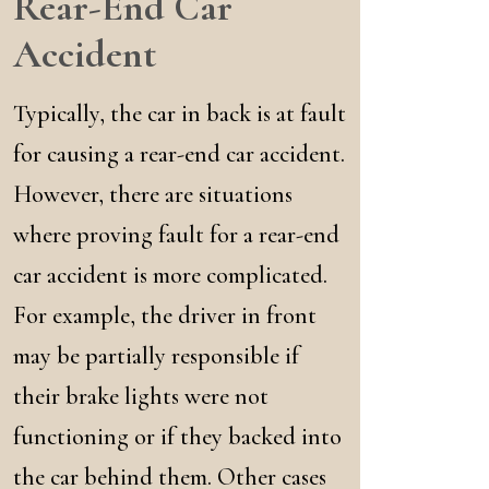
Rear-End Car
Accident
Typically, the car in back is at fault
for causing a rear-end car accident.
However, there are situations
where proving fault for a rear-end
car accident is more complicated.
For example, the driver in front
may be partially responsible if
their brake lights were not
functioning or if they backed into
the car behind them. Other cases