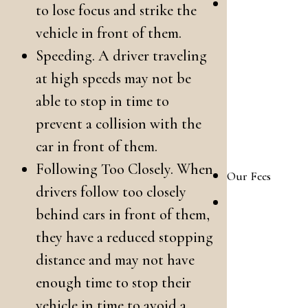
What
to lose focus and strike the
To
vehicle in front of them.
Expect
Speeding. A driver traveling
at high speeds may not be
in Your
able to stop in time to
Family
prevent a collision with the
Law
car in front of them.
Case
Following Too Closely. When
Our Fees
drivers follow too closely
Our
behind cars in front of them,
Family
they have a reduced stopping
Law
distance and may not have
Attorney
enough time to stop their
Fees
vehicle in time to avoid a