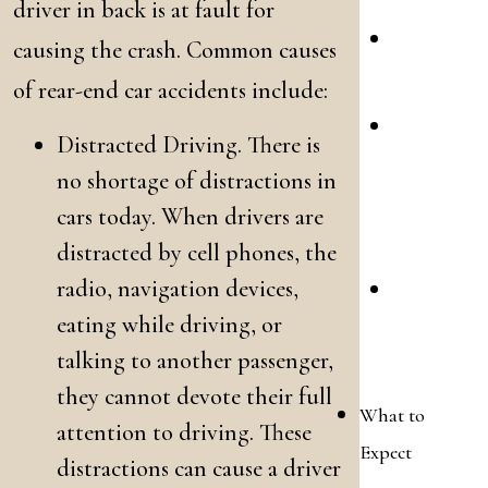
driver in back is at fault for
Motorcy
causing the crash. Common causes
Collisio
of rear-end car accidents include:
Slip
Distracted Driving. There is
&
no shortage of distractions in
Fall
cars today. When drivers are
Acciden
distracted by cell phones, the
radio, navigation devices,
Wrongfu
eating while driving, or
Death
talking to another passenger,
Claims
they cannot devote their full
What to
attention to driving. These
Expect
distractions can cause a driver