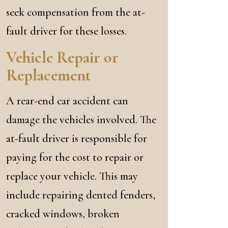
seek compensation from the at-
fault driver for these losses.
Vehicle Repair or
Replacement
A rear-end car accident can
damage the vehicles involved. The
at-fault driver is responsible for
paying for the cost to repair or
replace your vehicle. This may
include repairing dented fenders,
cracked windows, broken