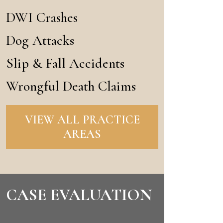
DWI Crashes
Dog Attacks
Slip & Fall Accidents
Wrongful Death Claims
VIEW ALL PRACTICE
AREAS
CASE EVALUATION