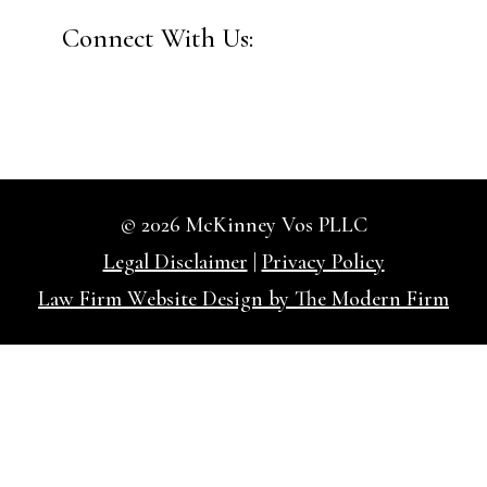
Connect With Us:
© 2026 McKinney Vos PLLC
Legal Disclaimer
|
Privacy Policy
Law Firm Website Design by The Modern Firm