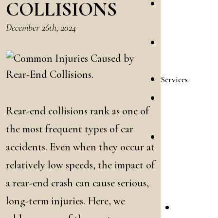
COLLISIONS
Allison
Reyes
December 26th, 2024
Emilee
Shooltz
Services
Family
Rear-end collisions rank as one of
Law
the most frequent types of car
Accident
accidents. Even when they occur at
&
relatively low speeds, the impact of
Injury
a rear-end crash can cause serious,
Law
long-term injuries. Here, we
Car