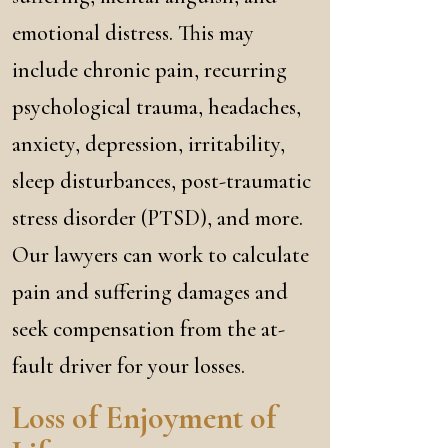
emotional distress. This may
include chronic pain, recurring
psychological trauma, headaches,
anxiety, depression, irritability,
sleep disturbances, post-traumatic
stress disorder (PTSD), and more.
Our lawyers can work to calculate
pain and suffering damages and
seek compensation from the at-
fault driver for your losses.
Loss of Enjoyment of