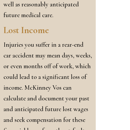
well as reasonably anticipated
future medical care.
Lost Income
Injuries you suffer in a rear-end
car accident may mean days, weeks,
or even months off of work, which
could lead to a significant loss of
income. McKinney Vos can
calculate and document your past
and anticipated future lost wages
and seek compensation for these