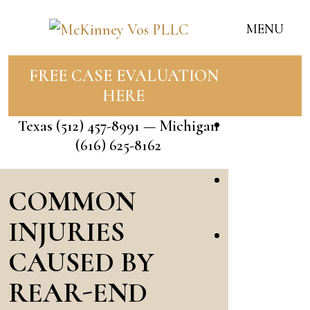
MENU
FREE CASE EVALUATION
Home
HERE
Our Team
Texas
(512) 457-8991
— Michigan
Jessica
(616) 625-8162
McKinney
Bailey
COMMON
Vos
INJURIES
Rose
CAUSED BY
Flores
REAR-END
Andrade