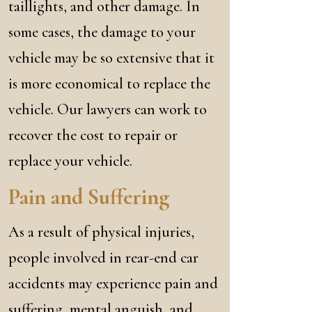
taillights, and other damage. In
some cases, the damage to your
vehicle may be so extensive that it
is more economical to replace the
vehicle. Our lawyers can work to
recover the cost to repair or
replace your vehicle.
Pain and Suffering
As a result of physical injuries,
people involved in rear-end car
accidents may experience pain and
suffering, mental anguish, and