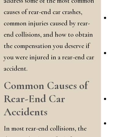
address some of the most common
Acciden
causes of rear-end car crashes,
Commerc
common injuries caused by rear-
Truck
end collisions, and how to obtain
Crashes
the compensation you deserve if
Bicycle
you were injured in a rear-end car
&
accident.
Pedestri
Common Causes of
Crashes
Rear-End Car
DWI
Accidents
Crashes
Dog
In most rear-end collisions, the
Attacks