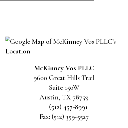
CONTACT US
McKinney Vos PLLC
9600 Great Hills Trail
Suite 150W
Austin
,
TX
78759
(512) 457-8991
Fax:
(512) 359-5527