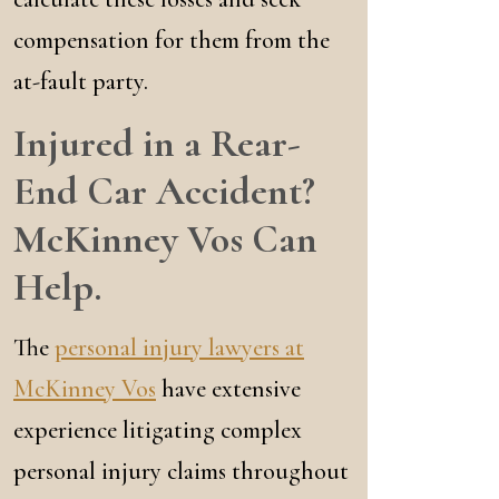
compensation for them from the
at-fault party.
Injured in a Rear-
End Car Accident?
McKinney Vos Can
Help.
The
personal injury lawyers at
McKinney Vos
have extensive
experience litigating complex
personal injury claims throughout