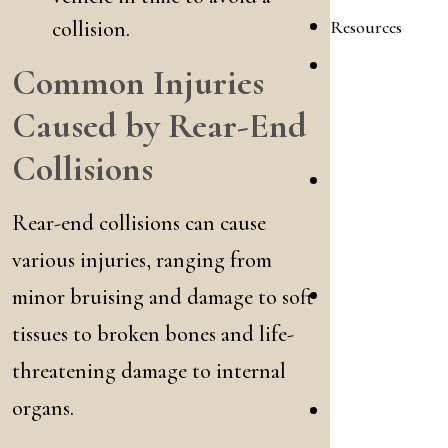
Resources
collision.
Personal
Common Injuries
Injury
Caused by Rear-End
FAQ
Collisions
Family
Law
Rear-end collisions can cause
FAQ
various injuries, ranging from
minor bruising and damage to soft
Personal
tissues to broken bones and life-
Injury
Blog
threatening damage to internal
organs.
Family
Law