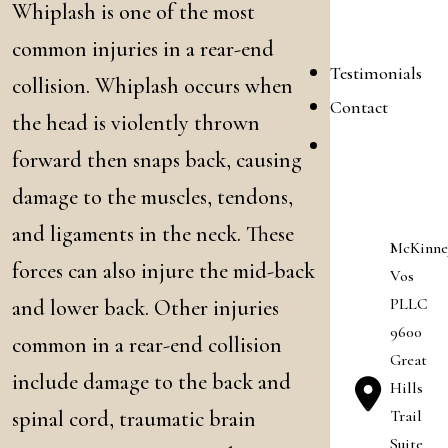
Whiplash is one of the most
Blog
common injuries in a rear-end
Testimonials
collision. Whiplash occurs when
Contact
the head is violently thrown
Career
forward then snaps back, causing
Opportunitie
damage to the muscles, tendons,
and ligaments in the neck. These
McKinne
forces can also injure the mid-back
Vos
PLLC
and lower back. Other injuries
9600
common in a rear-end collision
Great
include damage to the back and
Hills
Trail
spinal cord, traumatic brain
Suite