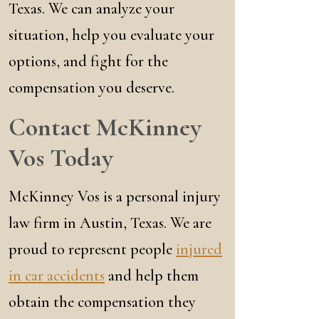
Texas. We can analyze your
situation, help you evaluate your
options, and fight for the
compensation you deserve.
Contact McKinney
Vos Today
McKinney Vos is a personal injury
law firm in Austin, Texas. We are
proud to represent people
injured
in car accidents
and help them
obtain the compensation they