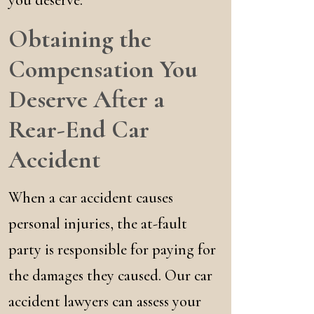
you deserve.
Obtaining the
Compensation You
Deserve After a
Rear-End Car
Accident
When a car accident causes
personal injuries, the at-fault
party is responsible for paying for
the damages they caused. Our car
accident lawyers can assess your