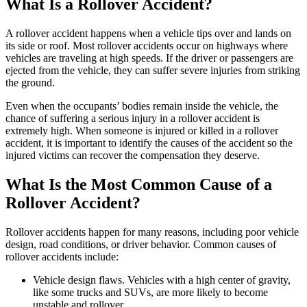
What Is a Rollover Accident?
A rollover accident happens when a vehicle tips over and lands on
its side or roof. Most rollover accidents occur on highways where
vehicles are traveling at high speeds. If the driver or passengers are
ejected from the vehicle, they can suffer severe injuries from striking
the ground.
Even when the occupants’ bodies remain inside the vehicle, the
chance of suffering a serious injury in a rollover accident is
extremely high. When someone is injured or killed in a rollover
accident, it is important to identify the causes of the accident so the
injured victims can recover the compensation they deserve.
What Is the Most Common Cause of a
Rollover Accident?
Rollover accidents happen for many reasons, including poor vehicle
design, road conditions, or driver behavior. Common causes of
rollover accidents include:
Vehicle design flaws. Vehicles with a high center of gravity,
like some trucks and SUVs, are more likely to become
unstable and rollover.