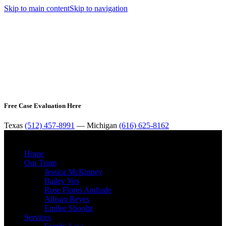
Skip to main content
Skip to navigation
Free Case Evaluation Here
Texas
(512) 457-8991
— Michigan
(616) 625-8162
MENU
Home
Our Team
Jessica McKinney
Bailey Vos
Rose Flores Andrade
Allison Reyes
Emilee Shooltz
Services