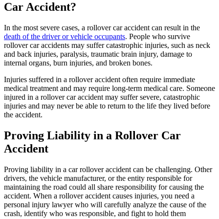
Car Accident?
In the most severe cases, a rollover car accident can result in the
death of the driver or vehicle occupants
. People who survive
rollover car accidents may suffer catastrophic injuries, such as neck
and back injuries, paralysis, traumatic brain injury, damage to
internal organs, burn injuries, and broken bones.
Injuries suffered in a rollover accident often require immediate
medical treatment and may require long-term medical care. Someone
injured in a rollover car accident may suffer severe, catastrophic
injuries and may never be able to return to the life they lived before
the accident.
Proving Liability in a Rollover Car
Accident
Proving liability in a car rollover accident can be challenging. Other
drivers, the vehicle manufacturer, or the entity responsible for
maintaining the road could all share responsibility for causing the
accident. When a rollover accident causes injuries, you need a
personal injury lawyer who will carefully analyze the cause of the
crash, identify who was responsible, and fight to hold them