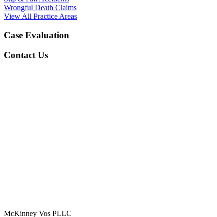
Wrongful Death Claims
View All Practice Areas
Case Evaluation
Contact Us
McKinney Vos PLLC