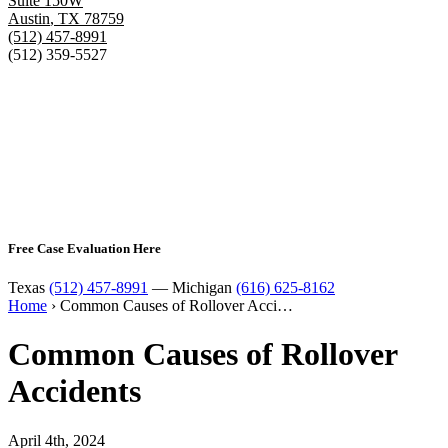
Suite 150W
Austin
,
TX
78759
(512) 457-8991
(512) 359-5527
Free Case Evaluation Here
Texas
(512) 457-8991
— Michigan
(616) 625-8162
Home
›
Common Causes of Rollover Acci…
Common Causes of Rollover
Accidents
April 4th, 2024