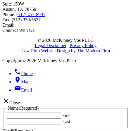
Suite 150W
Austin
,
TX
78759
Phone:
(512) 457-8991
Fax:
(512) 359-5527
Email:
Connect With Us:
© 2026 McKinney Vos PLLC
Legal Disclaimer
|
Privacy Policy
Law Firm Website Design by The Modern Firm
Copyright © 2026 McKinney Vos PLLC
phone
Phone
location_on
Map
email
Email
close
Close
Name
(Required)
First
Last
Email
(Required)