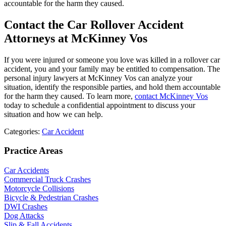
accountable for the harm they caused.
Contact the Car Rollover Accident
Attorneys at McKinney Vos
If you were injured or someone you love was killed in a rollover car
accident, you and your family may be entitled to compensation. The
personal injury lawyers at McKinney Vos can analyze your
situation, identify the responsible parties, and hold them accountable
for the harm they caused. To learn more,
contact McKinney Vos
today to schedule a confidential appointment to discuss your
situation and how we can help.
Categories:
Car Accident
Practice Areas
Car Accidents
Commercial Truck Crashes
Motorcycle Collisions
Bicycle & Pedestrian Crashes
DWI Crashes
Dog Attacks
Slip & Fall Accidents