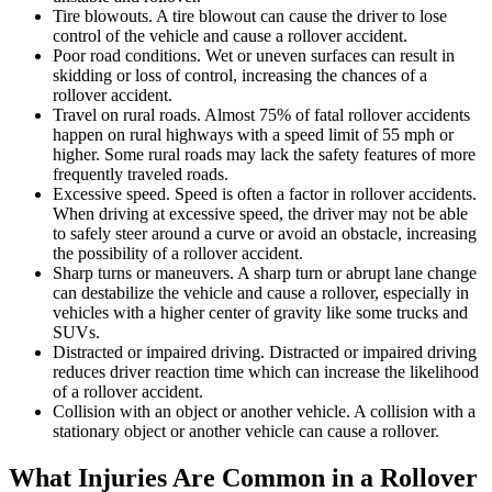
Tire blowouts. A tire blowout can cause the driver to lose
control of the vehicle and cause a rollover accident.
Poor road conditions. Wet or uneven surfaces can result in
skidding or loss of control, increasing the chances of a
rollover accident.
Travel on rural roads. Almost 75% of fatal rollover accidents
happen on rural highways with a speed limit of 55 mph or
higher. Some rural roads may lack the safety features of more
frequently traveled roads.
Excessive speed. Speed is often a factor in rollover accidents.
When driving at excessive speed, the driver may not be able
to safely steer around a curve or avoid an obstacle, increasing
the possibility of a rollover accident.
Sharp turns or maneuvers. A sharp turn or abrupt lane change
can destabilize the vehicle and cause a rollover, especially in
vehicles with a higher center of gravity like some trucks and
SUVs.
Distracted or impaired driving. Distracted or impaired driving
reduces driver reaction time which can increase the likelihood
of a rollover accident.
Collision with an object or another vehicle. A collision with a
stationary object or another vehicle can cause a rollover.
What Injuries Are Common in a Rollover