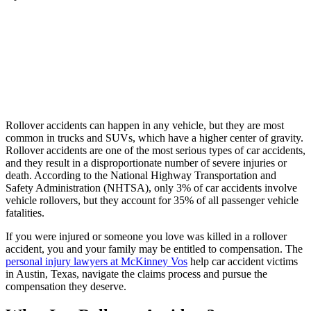
Rollover accidents can happen in any vehicle, but they are most
common in trucks and SUVs, which have a higher center of gravity.
Rollover accidents are one of the most serious types of car accidents,
and they result in a disproportionate number of severe injuries or
death. According to the National Highway Transportation and
Safety Administration (NHTSA), only 3% of car accidents involve
vehicle rollovers, but they account for 35% of all passenger vehicle
fatalities.
If you were injured or someone you love was killed in a rollover
accident, you and your family may be entitled to compensation. The
personal injury lawyers at McKinney Vos
help car accident victims
in Austin, Texas, navigate the claims process and pursue the
compensation they deserve.