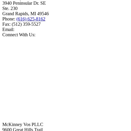
3940 Peninsular Dr. SE
Ste. 230
Grand Rapids
,
MI
49546
Phone:
(616) 625-8162
Fax:
(512) 359-5527
Email:
Connect With Us:
McKinney Vos PLLC
9600 Great Hills Trail