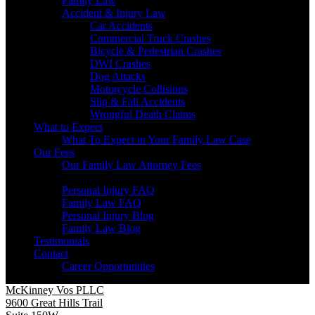
Family Law
Accident & Injury Law
Car Accidents
Commercial Truck Crashes
Bicycle & Pedestrian Crashes
DWI Crashes
Dog Attacks
Motorcycle Collisions
Slip & Fall Accidents
Wrongful Death Claims
What to Expect
What To Expect in Your Family Law Case
Our Fees
Our Family Law Attorney Fees
Resources
Personal Injury FAQ
Family Law FAQ
Personal Injury Blog
Family Law Blog
Testimonials
Contact
Career Opportunities
McKinney Vos PLLC
9600 Great Hills Trail