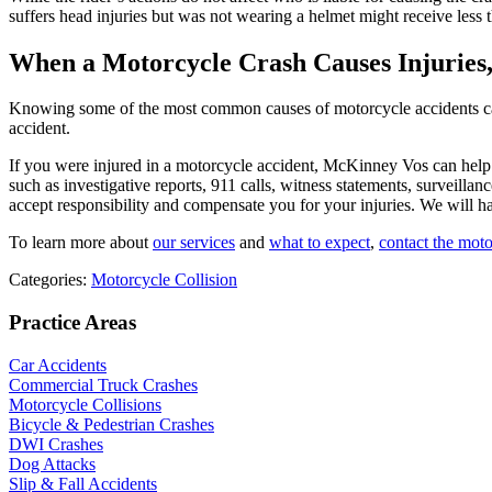
suffers head injuries but was not wearing a helmet might receive less
When a Motorcycle Crash Causes Injuries
Knowing some of the most common causes of motorcycle accidents can he
accident.
If you were injured in a motorcycle accident, McKinney Vos can help.
such as investigative reports, 911 calls, witness statements, surveill
accept responsibility and compensate you for your injuries. We will 
To learn more about
our services
and
what to expect
,
contact the mot
Categories:
Motorcycle Collision
Practice Areas
Car Accidents
Commercial Truck Crashes
Motorcycle Collisions
Bicycle & Pedestrian Crashes
DWI Crashes
Dog Attacks
Slip & Fall Accidents