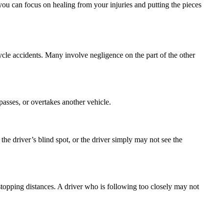
ou can focus on healing from your injuries and putting the pieces
cycle accidents. Many involve negligence on the part of the other
passes, or overtakes another vehicle.
he driver’s blind spot, or the driver simply may not see the
topping distances. A driver who is following too closely may not