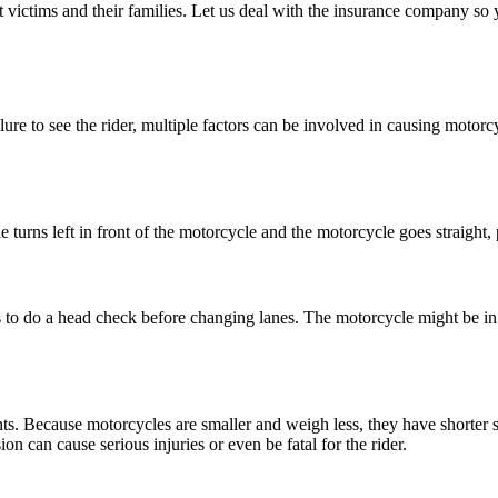
ictims and their families. Let us deal with the insurance company so y
lure to see the rider, multiple factors can be involved in causing motor
urns left in front of the motorcycle and the motorcycle goes straight, 
 to do a head check before changing lanes. The motorcycle might be in t
s. Because motorcycles are smaller and weigh less, they have shorter s
on can cause serious injuries or even be fatal for the rider.