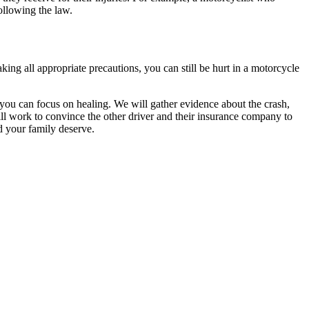
ollowing the law.
ng all appropriate precautions, you can still be hurt in a motorcycle
you can focus on healing. We will gather evidence about the crash,
ill work to convince the other driver and their insurance company to
d your family deserve.