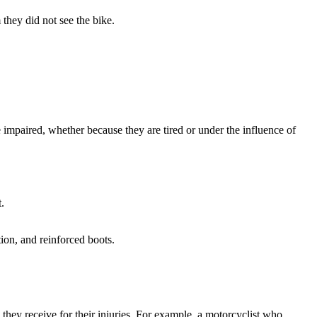
they did not see the bike.
impaired, whether because they are tired or under the influence of
.
ion, and reinforced boots.
n they receive for their injuries. For example, a motorcyclist who