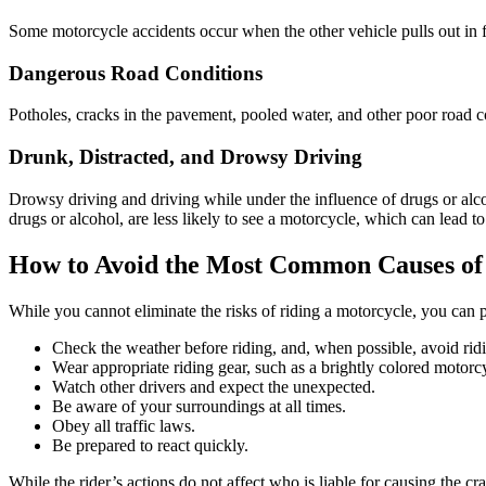
Some motorcycle accidents occur when the other vehicle pulls out in f
Dangerous Road Conditions
Potholes, cracks in the pavement, pooled water, and other poor road 
Drunk, Distracted, and Drowsy Driving
Drowsy driving and driving while under the influence of drugs or alc
drugs or alcohol, are less likely to see a motorcycle, which can lead to
How to Avoid the Most Common Causes of
While you cannot eliminate the risks of riding a motorcycle, you can p
Check the weather before riding, and, when possible, avoid rid
Wear appropriate riding gear, such as a brightly colored motorcy
Watch other drivers and expect the unexpected.
Be aware of your surroundings at all times.
Obey all traffic laws.
Be prepared to react quickly.
While the rider’s actions do not affect who is liable for causing the cr