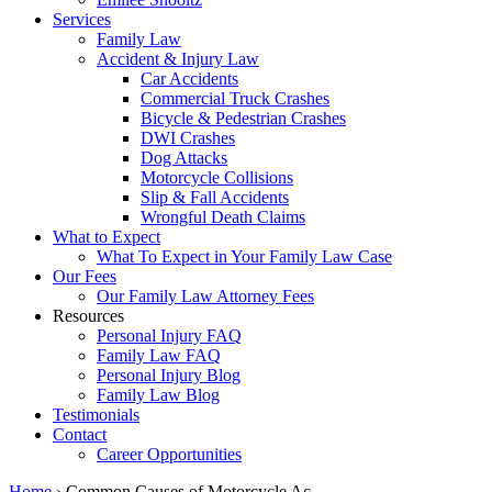
Services
Family Law
Accident & Injury Law
Car Accidents
Commercial Truck Crashes
Bicycle & Pedestrian Crashes
DWI Crashes
Dog Attacks
Motorcycle Collisions
Slip & Fall Accidents
Wrongful Death Claims
What to Expect
What To Expect in Your Family Law Case
Our Fees
Our Family Law Attorney Fees
Resources
Personal Injury FAQ
Family Law FAQ
Personal Injury Blog
Family Law Blog
Testimonials
Contact
Career Opportunities
Home
›
Common Causes of Motorcycle Ac…