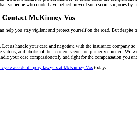
 than someone who could have helped prevent such serious injuries by f
, Contact McKinney Vos
lp you stay vigilant and protect yourself on the road. But despite taki
 Let us handle your case and negotiate with the insurance company so 
ance videos, and photos of the accident scene and property damage. We w
handle your case compassionately and fight for the compensation you an
orcycle accident injury lawyers at McKinney Vos
today.