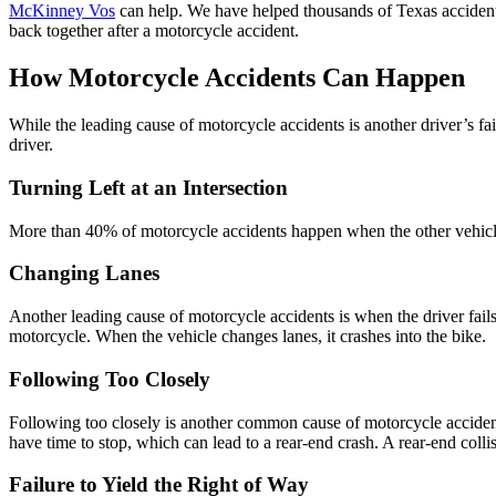
McKinney Vos
can help. We have helped thousands of Texas accident v
back together after a motorcycle accident.
How Motorcycle Accidents Can Happen
While the leading cause of motorcycle accidents is another driver’s fai
driver.
Turning Left at an Intersection
More than 40% of motorcycle accidents happen when the other vehicle t
Changing Lanes
Another leading cause of motorcycle accidents is when the driver fails
motorcycle. When the vehicle changes lanes, it crashes into the bike.
Following Too Closely
Following too closely is another common cause of motorcycle accident
have time to stop, which can lead to a rear-end crash. A rear-end collisi
Failure to Yield the Right of Way