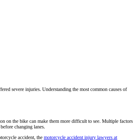
ffered severe injuries. Understanding the most common causes of
tion on the bike can make them more difficult to see. Multiple factors
k before changing lanes.
otorcycle accident, the
motorcycle accident injury lawyers at