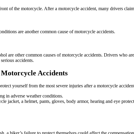
ront of the motorcycle. After a motorcycle accident, many drivers claim 
conditions are another common cause of motorcycle accidents.
ohol are other common causes of motorcycle accidents. Drivers who are 
 serious accidents.
 Motorcycle Accidents
rotect yourself from the most severe injuries after a motorcycle accident
ing in adverse weather conditions.
cle jacket, a helmet, pants, gloves, body armor, hearing and eye protect
ash, a biker’s failure to protect themselves could affect the compensatio