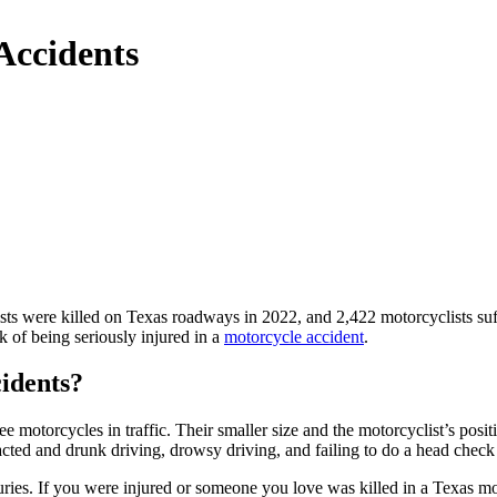
Accidents
sts were killed on Texas roadways in 2022, and 2,422 motorcyclists su
k of being seriously injured in a
motorcycle accident
.
idents?
ee motorcycles in traffic. Their smaller size and the motorcyclist’s posi
tracted and drunk driving, drowsy driving, and failing to do a head chec
juries. If you were injured or someone you love was killed in a Texas m