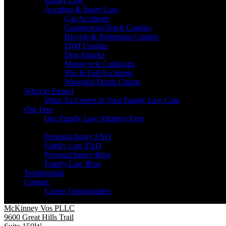
Family Law
Accident & Injury Law
Car Accidents
Commercial Truck Crashes
Bicycle & Pedestrian Crashes
DWI Crashes
Dog Attacks
Motorcycle Collisions
Slip & Fall Accidents
Wrongful Death Claims
What to Expect
What To Expect in Your Family Law Case
Our Fees
Our Family Law Attorney Fees
Resources
Personal Injury FAQ
Family Law FAQ
Personal Injury Blog
Family Law Blog
Testimonials
Contact
Career Opportunities
McKinney Vos PLLC
9600 Great Hills Trail