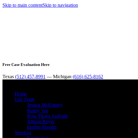
Skip to main content
Skip to navigation
Free Case Evaluation Here
Texas
(512) 457-8991
— Michigan
(616) 625-8162
Home
Our Team
Jessica McKinney
Bailey Vos
Rose Flores Andrade
Allison Reyes
Emilee Shooltz
Services