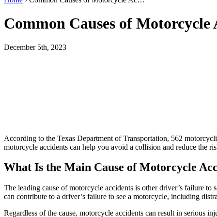
Common Causes of Motorcycle 
December 5th, 2023
According to the Texas Department of Transportation, 562 motorcycli
motorcycle accidents can help you avoid a collision and reduce the ris
What Is the Main Cause of Motorcycle Acc
The leading cause of motorcycle accidents is other driver’s failure to s
can contribute to a driver’s failure to see a motorcycle, including dis
Regardless of the cause, motorcycle accidents can result in serious in