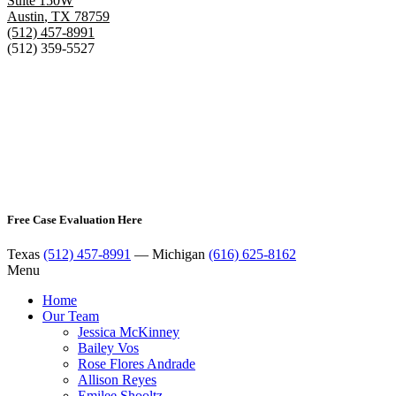
Suite 150W
Austin
,
TX
78759
(512) 457-8991
(512) 359-5527
Free Case Evaluation Here
Texas
(512) 457-8991
— Michigan
(616) 625-8162
Menu
Home
Our Team
Jessica McKinney
Bailey Vos
Rose Flores Andrade
Allison Reyes
Emilee Shooltz